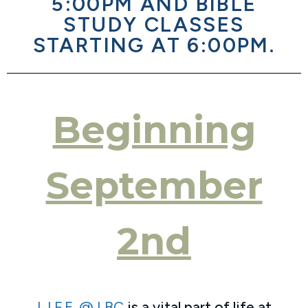
5:00PM AND BIBLE
STUDY CLASSES
STARTING AT 6:00PM.
Beginning
September
2nd
L.I.F.E. @ LBC
is a vital part of life at