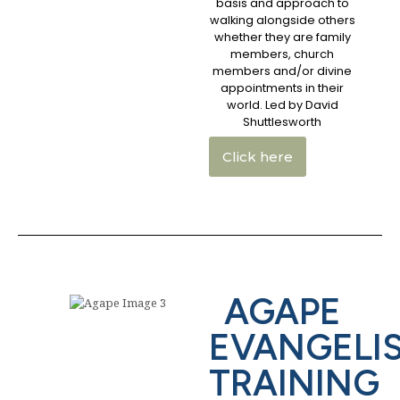
basis and approach to
walking alongside others
whether they are family
members, church
members and/or divine
appointments in their
world. Led by David
Shuttlesworth
Click here
AGAPE
EVANGELI
TRAINING