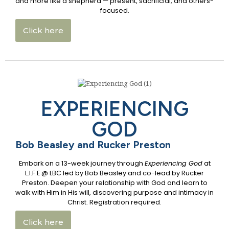
and more like a shepherd — present, sacrificial, and others-
focused.
Click here
EXPERIENCING
GOD
Bob Beasley and Rucker Preston
Embark on a 13-week journey through
Experiencing God
at
L.I.F.E @ LBC led by Bob Beasley and co-lead by Rucker
Preston. Deepen your relationship with God and learn to
walk with Him in His will, discovering purpose and intimacy in
Christ. Registration required.
Click here