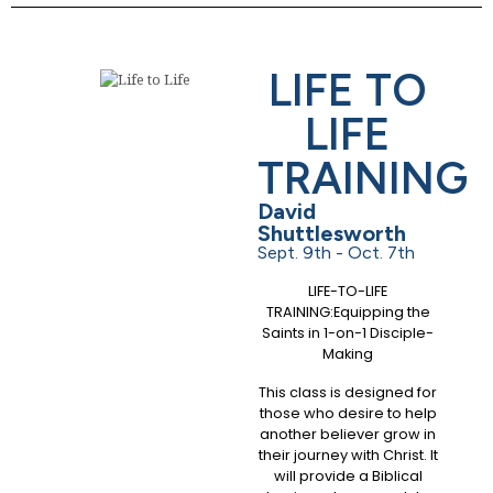
LIFE TO
LIFE
TRAINING
David
Shuttlesworth
Sept. 9th - Oct. 7th
LIFE-TO-LIFE
TRAINING:Equipping the
Saints in 1-on-1 Disciple-
Making
This class is designed for
those who desire to help
another believer grow in
their journey with Christ. It
will provide a Biblical