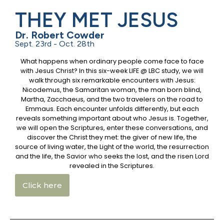
THEY MET JESUS
Dr. Robert Cowder
Sept. 23rd - Oct. 28th
What happens when ordinary people come face to face
with Jesus Christ? In this six-week LIFE @ LBC study, we will
walk through six remarkable encounters with Jesus:
Nicodemus, the Samaritan woman, the man born blind,
Martha, Zacchaeus, and the two travelers on the road to
Emmaus. Each encounter unfolds differently, but each
reveals something important about who Jesus is. Together,
we will open the Scriptures, enter these conversations, and
discover the Christ they met: the giver of new life, the
source of living water, the Light of the world, the resurrection
and the life, the Savior who seeks the lost, and the risen Lord
revealed in the Scriptures.
Click here