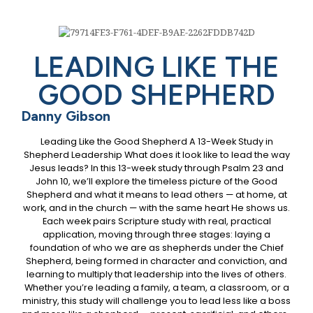
LEADING LIKE THE
GOOD SHEPHERD
Danny Gibson
Leading Like the Good Shepherd A 13-Week Study in
Shepherd Leadership What does it look like to lead the way
Jesus leads? In this 13-week study through Psalm 23 and
John 10, we’ll explore the timeless picture of the Good
Shepherd and what it means to lead others — at home, at
work, and in the church — with the same heart He shows us.
Each week pairs Scripture study with real, practical
application, moving through three stages: laying a
foundation of who we are as shepherds under the Chief
Shepherd, being formed in character and conviction, and
learning to multiply that leadership into the lives of others.
Whether you’re leading a family, a team, a classroom, or a
ministry, this study will challenge you to lead less like a boss