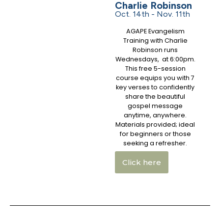
Charlie Robinson
Oct. 14th - Nov. 11th
AGAPE Evangelism
Training with Charlie
Robinson runs
Wednesdays, at 6:00pm.
This free 5-session
course equips you with 7
key verses to confidently
share the beautiful
gospel message
anytime, anywhere.
Materials provided; ideal
for beginners or those
seeking a refresher.
Click here