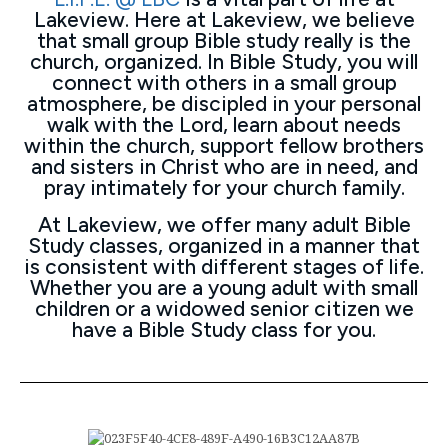
Lakeview. Here at Lakeview, we believe
that small group Bible study really is the
church, organized. In Bible Study, you will
connect with others in a small group
atmosphere, be discipled in your personal
walk with the Lord, learn about needs
within the church, support fellow brothers
and sisters in Christ who are in need, and
pray intimately for your church family.
At Lakeview, we offer many adult Bible
Study classes, organized in a manner that
is consistent with different stages of life.
Whether you are a young adult with small
children or a widowed senior citizen we
have a Bible Study class for you.