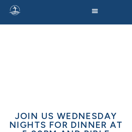
L.I.F.E @ LBC
JOIN US WEDNESDAY
NIGHTS FOR DINNER AT