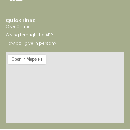
Quick Links
Give Online
Giving through the APP
How do I give in person?