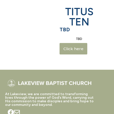
TITUS
TEN
TBD
TBD
Click here
At Lakeview, we are committed to transforming
lives through the power of God’s Word, carrying out
His commission to make disciples and bring hope to
our community and beyond.