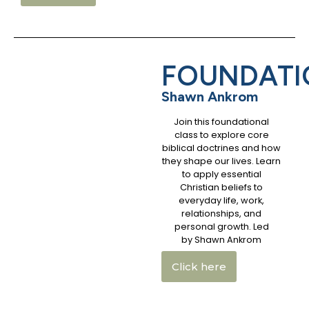
FOUNDATI
Shawn Ankrom
Join this foundational
class to explore core
biblical doctrines and how
they shape our lives. Learn
to apply essential
Christian beliefs to
everyday life, work,
relationships, and
personal growth. Led
by Shawn Ankrom
Click here