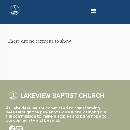
There are no sermons to show.
SERMONS
ON
2
KINGS
At Lakeview, we are committed to transforming
lives through the power of God’s Word, carrying out
His commission to make disciples and bring hope to
our community and beyond.