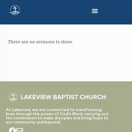
There are no sermons to show.
"TEMPTATION"
TAGGED
SERMONS
At Lakeview, we are committed to transforming
lives through the power of God’s Word, carrying out
His commission to make disciples and bring hope to
our community and beyond.