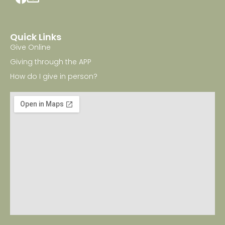
Quick Links
Give Online
Giving through the APP
How do I give in person?