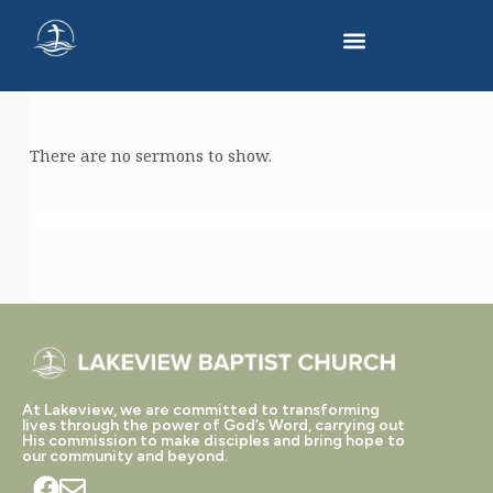
There are no sermons to show.
SERMONS
ON
SPIRITUAL
GROWTH
At Lakeview, we are committed to transforming
lives through the power of God’s Word, carrying out
His commission to make disciples and bring hope to
our community and beyond.