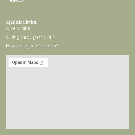
Quick Links
Give Online
Giving through the APP
How do I give in person?