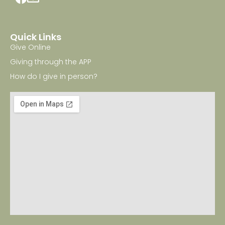
Quick Links
Give Online
Giving through the APP
How do I give in person?