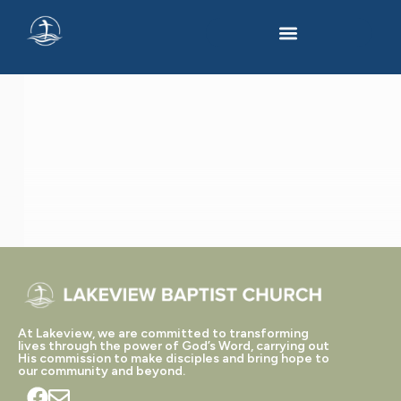
'GOD
WITH
US'
TAGGED
POSTS
At Lakeview, we are committed to transforming
lives through the power of God’s Word, carrying out
His commission to make disciples and bring hope to
our community and beyond.