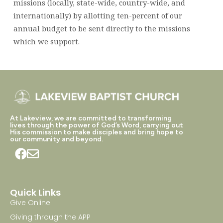
missions (locally, state-wide, country-wide, and
internationally) by allotting ten-percent of our
annual budget to be sent directly to the missions
which we support.
At Lakeview, we are committed to transforming
lives through the power of God’s Word, carrying out
His commission to make disciples and bring hope to
our community and beyond.
Quick Links
Give Online
Giving through the APP