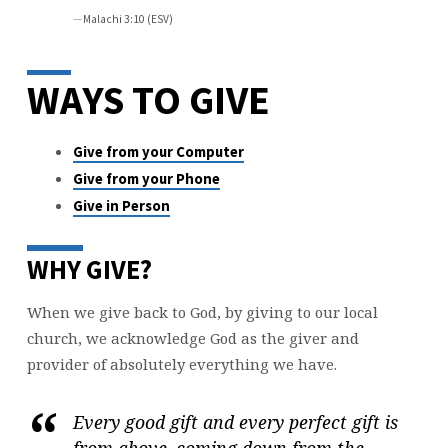
Malachi 3:10 (ESV)
WAYS TO GIVE
Give from your Computer
Give from your Phone
Give in Person
WHY GIVE?
When we give back to God, by giving to our local
church, we acknowledge God as the giver and
provider of absolutely everything we have.
Every good gift and every perfect gift is
from above, coming down from the