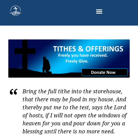
GIVING
Bring the full tithe into the storehouse,
that there may be food in my house. And
thereby put me to the test, says the Lord
of hosts, if I will not open the windows of
heaven for you and pour down for you a
blessing until there is no more need.