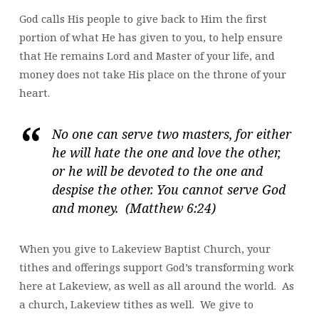
God calls His people to give back to Him the first
portion of what He has given to you, to help ensure
that He remains Lord and Master of your life, and
money does not take His place on the throne of your
heart.
No one can serve two masters, for either
he will hate the one and love the other,
or he will be devoted to the one and
despise the other. You cannot serve God
and money. (Matthew 6:24)
When you give to Lakeview Baptist Church, your
tithes and offerings support God’s transforming work
here at Lakeview, as well as all around the world. As
a church, Lakeview tithes as well. We give to