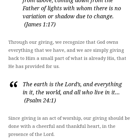
Father of lights with whom there is no
variation or shadow due to change.
(James 1:17)
Through our giving, we recognize that God owns
everything that we have, and we are simply giving
back to Him a small part of what is already His, that
He has provided for us.
The earth is the Lord’s, and everything
in it, the world, and all who live in it…
(Psalm 24:1)
Since giving is an act of worship, our giving should be
done with a cheerful and thankful heart, in the
presence of the Lord.