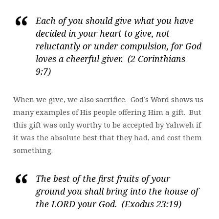
Each of you should give what you have
decided in your heart to give, not
reluctantly or under compulsion, for God
loves a cheerful giver. (2 Corinthians
9:7)
When we give, we also sacrifice. God’s Word shows us
many examples of His people offering Him a gift. But
this gift was only worthy to be accepted by Yahweh if
it was the absolute best that they had, and cost them
something.
The best of the first fruits of your
ground you shall bring into the house of
the LORD your God. (Exodus 23:19)