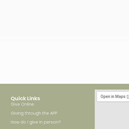
Quick Links
Give Online
Giving through the APP
How do I give in person?