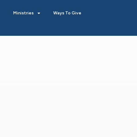
Ministries
Ways To Give