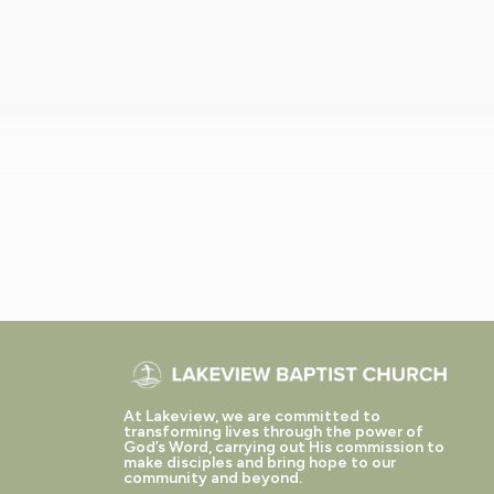
At Lakeview, we are committed to
transforming lives through the power of
God’s Word, carrying out His commission to
make disciples and bring hope to our
community and beyond.