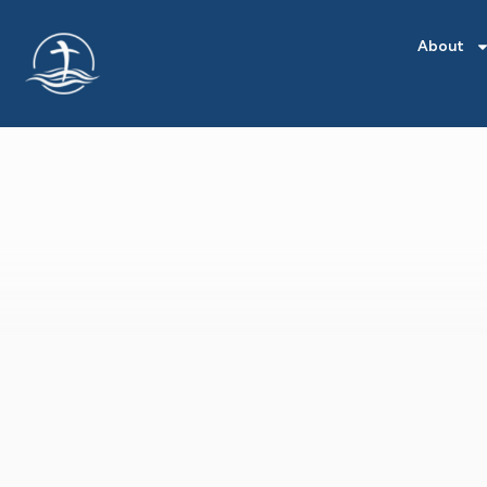
About
POSTS
BY
CRYSTAL
FLOWERS