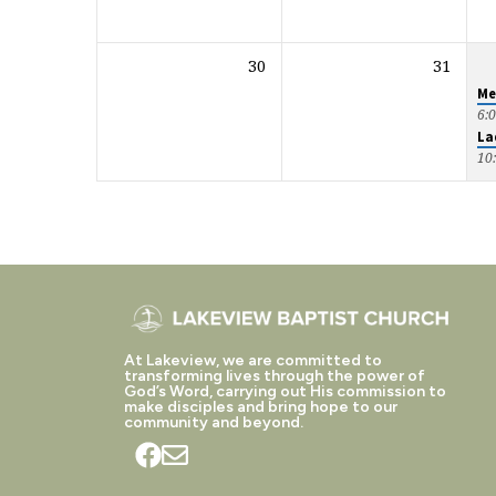
30
31
Me
6:
La
10
At Lakeview, we are committed to
transforming lives through the power of
God’s Word, carrying out His commission to
make disciples and bring hope to our
community and beyond.