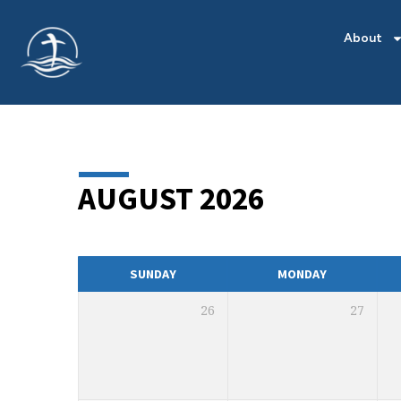
About
AUGUST 2026
MONTHLY
CALENDAR
SUNDAY
MONDAY
26
27