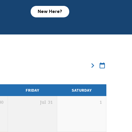
New Here?
FRIDAY
SATURDAY
30
Jul
31
1