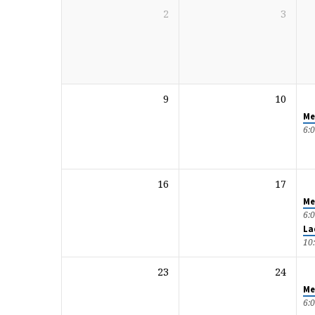
2
3
9
10
Me
6:
16
17
Me
6:
La
10
23
24
Me
6: