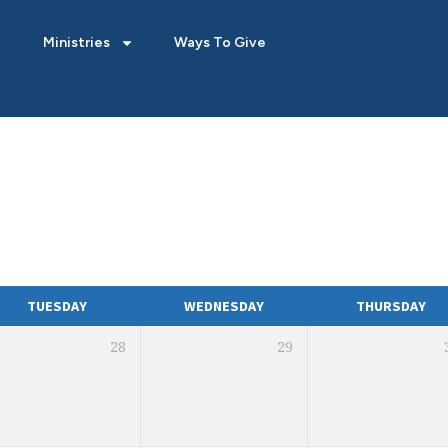
Ministries
Ways To Give
TUESDAY
WEDNESDAY
THURSDAY
28
29