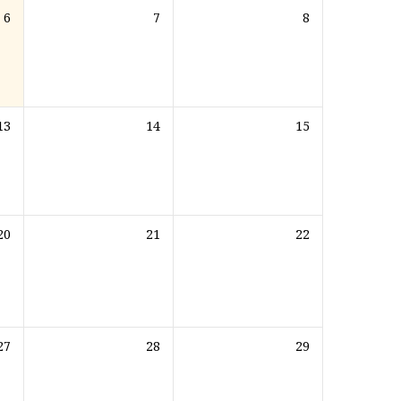
6
7
8
13
14
15
20
21
22
27
28
29