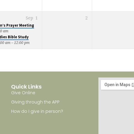
Sep
1
2
n’s Prayer Meeting
00 am
dies Bible Study
:00 am – 12:00 pm
Quick Links
Give Online
Giving through the APP
How do I give in person?