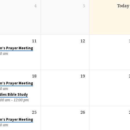
4
5
Today
11
12
n’s Prayer Meeting
00 am
18
19
n’s Prayer Meeting
00 am
dies Bible Study
:00 am – 12:00 pm
25
26
n’s Prayer Meeting
00 am