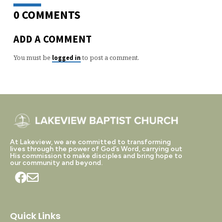
0 COMMENTS
ADD A COMMENT
You must be
to post a comment.
logged in
At Lakeview, we are committed to transforming
lives through the power of God’s Word, carrying out
His commission to make disciples and bring hope to
our community and beyond.
Quick Links