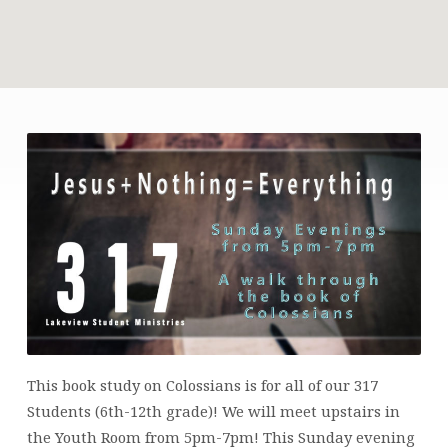
317
STUDENTS
This book study on Colossians is for all of our 317
Students (6th-12th grade)! We will meet upstairs in
the Youth Room from 5pm-7pm! This Sunday evening