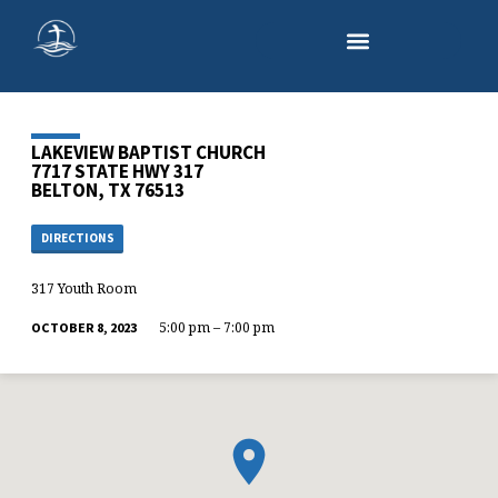
LAKEVIEW BAPTIST CHURCH
7717 STATE HWY 317
BELTON, TX 76513
DIRECTIONS
317 Youth Room
5:00 pm – 7:00 pm
OCTOBER 8, 2023