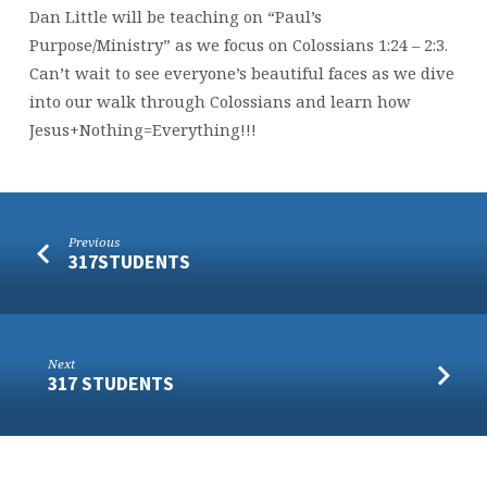
Dan Little will be teaching on “Paul’s
Purpose/Ministry” as we focus on Colossians 1:24 – 2:3.
Can’t wait to see everyone’s beautiful faces as we dive
into our walk through Colossians and learn how
Jesus+Nothing=Everything!!!
Previous
317STUDENTS
Next
317 STUDENTS