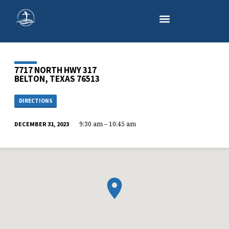
7717 NORTH HWY 317
BELTON, TEXAS 76513
DIRECTIONS
9:30 am – 10:45 am
DECEMBER 31, 2023