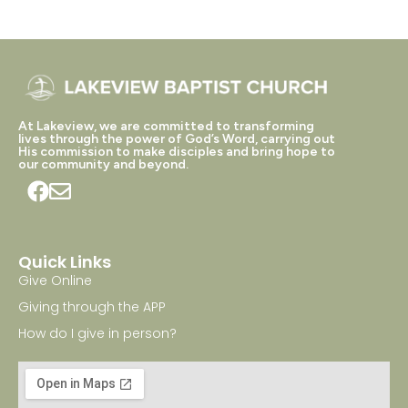
At Lakeview, we are committed to transforming
lives through the power of God’s Word, carrying out
His commission to make disciples and bring hope to
our community and beyond.
Quick Links
Give Online
Giving through the APP
How do I give in person?