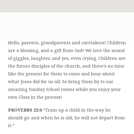
CHILDREN’S
MINISTRY
Hello, parents, grandparents and caretakers! Children
are a blessing, and a gift from God! We love the sound
of giggles, laughter, and yes, even crying. Children are
the future disciples of the church, and there’s no time
like the present for them to come and hear about
what Jesus did for us all. So bring them by to our
amazing Sunday School rooms while you enjoy your
own Class in the process!
PROVERBS 22:6
“Train up a child in the way he
should go: and when he is old, he will not depart from
it.”