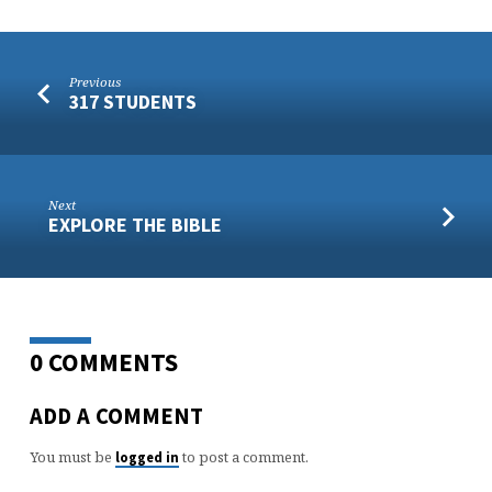
Previous
317 STUDENTS
Next
EXPLORE THE BIBLE
0 COMMENTS
ADD A COMMENT
You must be
to post a comment.
logged in