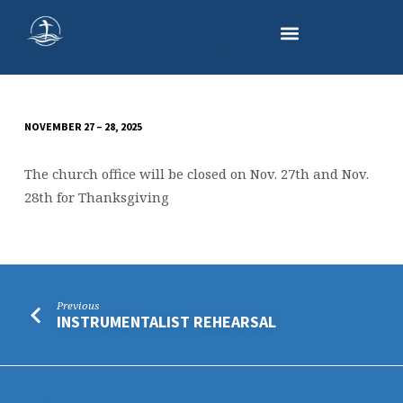
NOVEMBER 27 – 28, 2025
CHURCH
OFFICE
The church office will be closed on Nov. 27th and Nov.
CLOSED
28th for Thanksgiving
Previous
INSTRUMENTALIST REHEARSAL