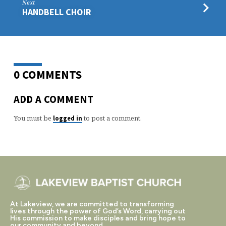
Next
HANDBELL CHOIR
0 COMMENTS
ADD A COMMENT
You must be
to post a comment.
logged in
At Lakeview, we are committed to transforming
lives through the power of God’s Word, carrying out
His commission to make disciples and bring hope to
our community and beyond.