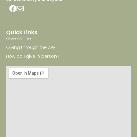
Quick Links
Give Online
Giving through the APP
How do I give in person?