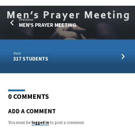
Previous
MEN'S PRAYER MEETING
Next
317 STUDENTS
0 COMMENTS
ADD A COMMENT
You must be
to post a comment.
logged in