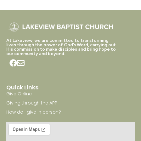
At Lakeview, we are committed to transforming
lives through the power of God’s Word, carrying out
His commission to make disciples and bring hope to
our community and beyond.
Quick Links
Give Online
Giving through the APP
How do I give in person?