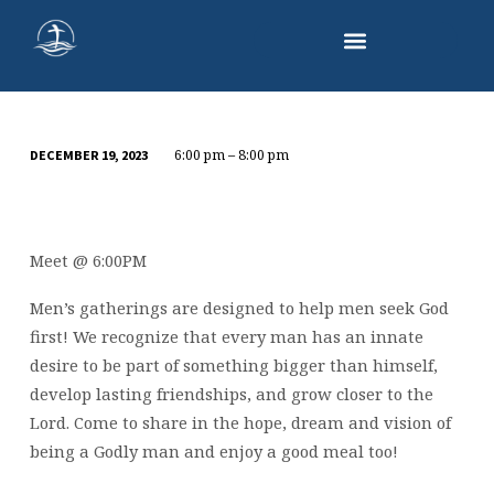
6:00 pm – 8:00 pm
DECEMBER 19, 2023
MEN’S
DINNER
Meet @ 6:00PM
Men’s gatherings are designed to help men seek God
first! We recognize that every man has an innate
desire to be part of something bigger than himself,
develop lasting friendships, and grow closer to the
Lord. Come to share in the hope, dream and vision of
being a Godly man and enjoy a good meal too!