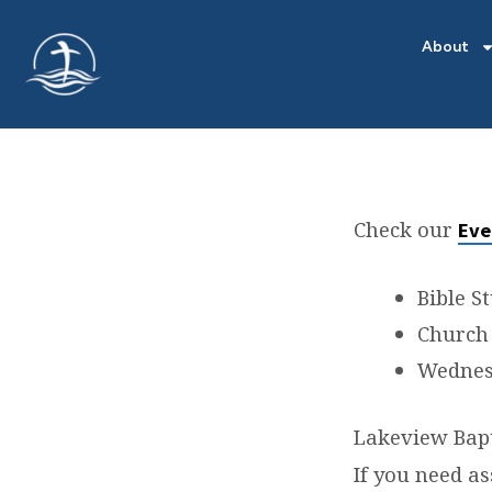
About
Check our
Eve
LOCA
Bible S
Church 
Wednesd
Lakeview Bapt
If you need as