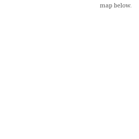
map below.