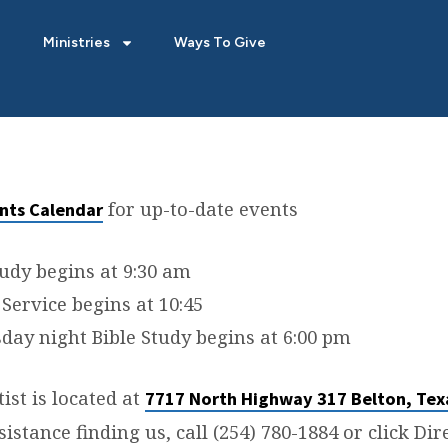
Ministries
Ways To Give
for up-to-date events
nts Calendar
TION
tudy begins at 9:30 am
Service begins at 10:45
ay night Bible Study begins at 6:00 pm
ist is located at
7717 North Highway 317 Belton, Tex
sistance finding us, call (254) 780-1884 or click Di