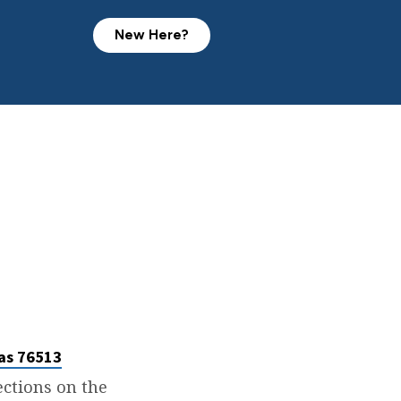
New Here?
as 76513
rections on the