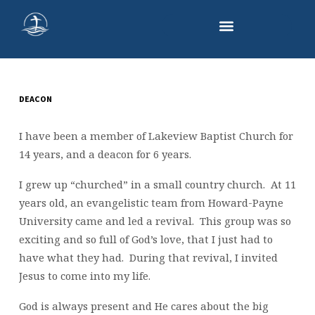
DEACON
LARRY
SMITH
I have been a member of Lakeview Baptist Church for
14 years, and a deacon for 6 years.
I grew up “churched” in a small country church. At 11
years old, an evangelistic team from Howard-Payne
University came and led a revival. This group was so
exciting and so full of God’s love, that I just had to
have what they had. During that revival, I invited
Jesus to come into my life.
God is always present and He cares about the big