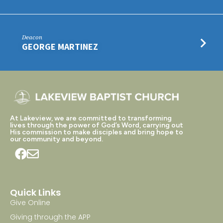
Deacon
GEORGE MARTINEZ
At Lakeview, we are committed to transforming
lives through the power of God’s Word, carrying out
His commission to make disciples and bring hope to
our community and beyond.
Quick Links
Give Online
Giving through the APP