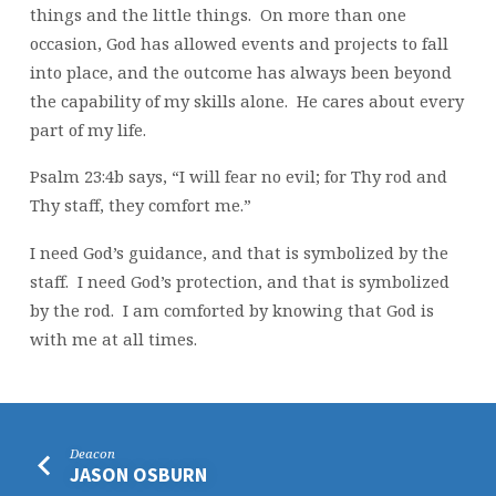
things and the little things. On more than one
occasion, God has allowed events and projects to fall
into place, and the outcome has always been beyond
the capability of my skills alone. He cares about every
part of my life.
Psalm 23:4b says, “I will fear no evil; for Thy rod and
Thy staff, they comfort me.”
I need God’s guidance, and that is symbolized by the
staff. I need God’s protection, and that is symbolized
by the rod. I am comforted by knowing that God is
with me at all times.
Deacon
JASON OSBURN