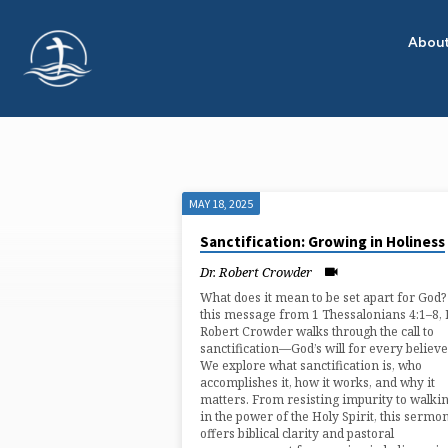
Abou
MAY 18, 2025
"1
Sanctification: Growing in Holiness
THESSALONIANS
Dr. Robert Crowder
What does it mean to be set apart for God?
4"
this message from 1 Thessalonians 4:1–8, 
Robert Crowder walks through the call to
sanctification—God’s will for every believe
TAGGED
We explore what sanctification is, who
accomplishes it, how it works, and why it
matters. From resisting impurity to walki
SERMONS
in the power of the Holy Spirit, this sermo
offers biblical clarity and pastoral