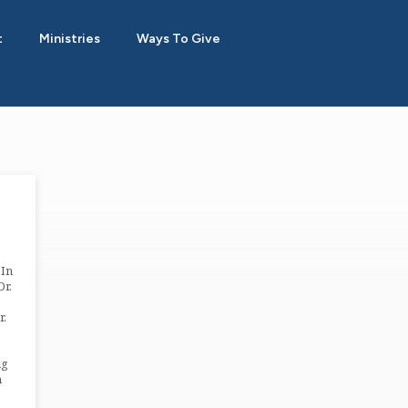
t
Ministries
Ways To Give
 In
Dr.
r.
ng
n