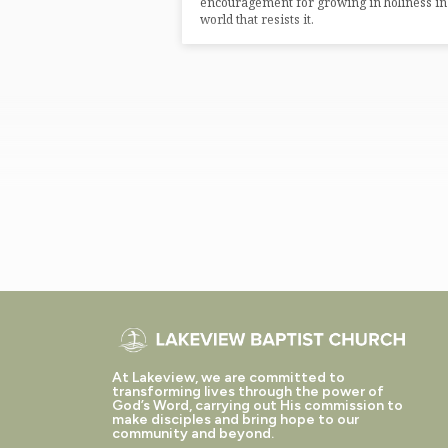
encouragement for growing in holiness in
world that resists it.
At Lakeview, we are committed to
transforming lives through the power of
God’s Word, carrying out His commission to
make disciples and bring hope to our
community and beyond.