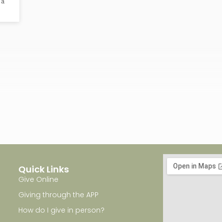
 a
Quick Links
Give Online
Giving through the APP
How do I give in person?