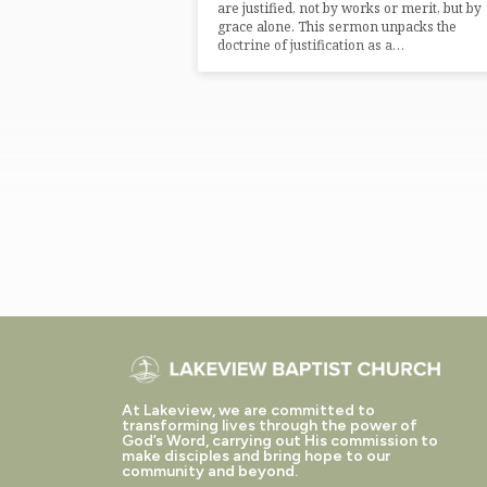
are justified, not by works or merit, but by
grace alone. This sermon unpacks the
doctrine of justification as a…
At Lakeview, we are committed to
transforming lives through the power of
God’s Word, carrying out His commission to
make disciples and bring hope to our
community and beyond.