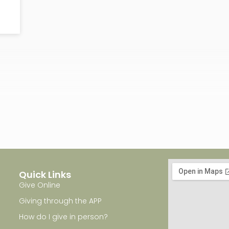
Quick Links
Give Online
Giving through the APP
How do I give in person?