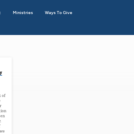
t
Ministries
Ways To Give
y
k of
e
r
tion
een
,
f
 we