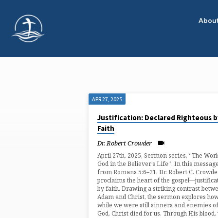
Abou
APR 27, 2025
"ADAM
Justification: Declared Righteous b
Faith
AND
Dr. Robert Crowder
CHRIST"
April 27th, 2025, Sermon series, “The Wor
God in the Believer’s Life”. In this messag
from Romans 5:6–21, Dr. Robert C. Crowde
TAGGED
proclaims the heart of the gospel—justifica
by faith. Drawing a striking contrast betw
Adam and Christ, the sermon explores how
SERMONS
while we were still sinners and enemies o
God, Christ died for us. Through His blood,