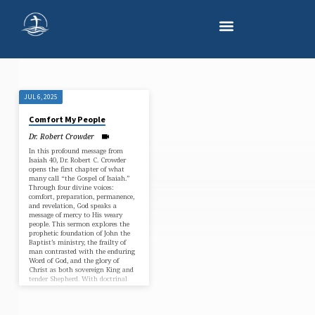
JUL 6, 2025
"COMFORT
Comfort My People
MY
Dr. Robert Crowder
PEOPLE"
In this profound message from
TAGGED
Isaiah 40, Dr. Robert C. Crowder
opens the first chapter of what
SERMONS
many call “the Gospel of Isaiah.”
Through four divine voices:
comfort, preparation, permanence,
and revelation, God speaks a
message of mercy to His weary
people. This sermon explores the
prophetic foundation of John the
Baptist’s ministry, the frailty of
man contrasted with the enduring
Word of God, and the glory of
Christ as both sovereign King and
tender Shepherd. With doctrinal
clarity and…