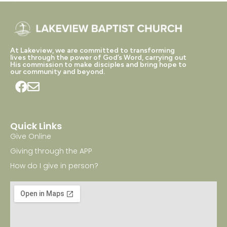
At Lakeview, we are committed to transforming
lives through the power of God’s Word, carrying out
His commission to make disciples and bring hope to
our community and beyond.
Quick Links
Give Online
Giving through the APP
How do I give in person?