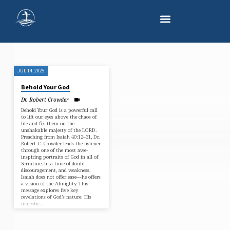
JUL 14, 2025
"CREATION"
Behold Your God
TAGGED
Dr. Robert Crowder
SERMONS
Behold Your God is a powerful call
to lift our eyes above the chaos of
life and fix them on the
unshakable majesty of the LORD.
Preaching from Isaiah 40:12–31, Dr.
Robert C. Crowder leads the listener
through one of the most awe-
inspiring portraits of God in all of
Scripture. In a time of doubt,
discouragement, and weakness,
Isaiah does not offer ease—he offers
a vision of the Almighty. This
message explores five key
revelations of God’s nature: His
majestic…