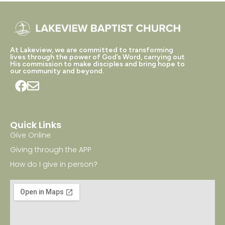
At Lakeview, we are committed to transforming
lives through the power of God’s Word, carrying out
His commission to make disciples and bring hope to
our community and beyond.
Quick Links
Give Online
Giving through the APP
How do I give in person?