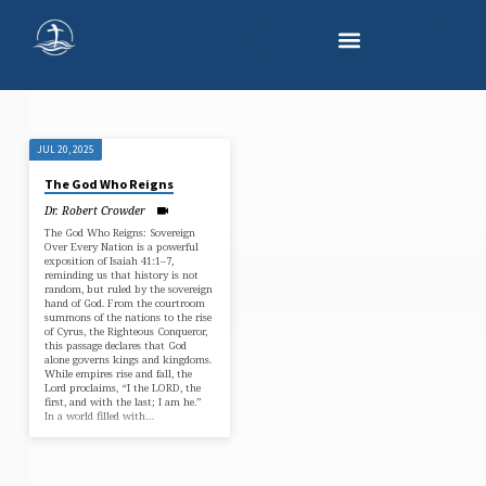
JUL 20, 2025
"DISPENSATIONAL
The God Who Reigns
THEOLOGY"
Dr. Robert Crowder
TAGGED
The God Who Reigns: Sovereign
SERMONS
Over Every Nation is a powerful
exposition of Isaiah 41:1–7,
reminding us that history is not
random, but ruled by the sovereign
hand of God. From the courtroom
summons of the nations to the rise
of Cyrus, the Righteous Conqueror,
this passage declares that God
alone governs kings and kingdoms.
While empires rise and fall, the
Lord proclaims, “I the LORD, the
first, and with the last; I am he.”
In a world filled with…