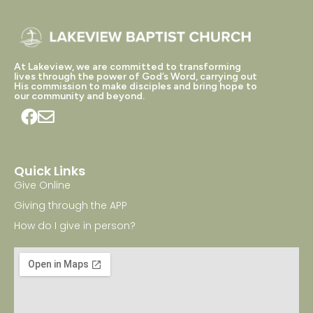
At Lakeview, we are committed to transforming
lives through the power of God’s Word, carrying out
His commission to make disciples and bring hope to
our community and beyond.
Quick Links
Give Online
Giving through the APP
How do I give in person?