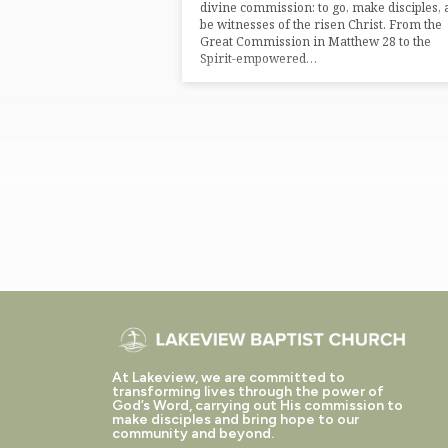
divine commission: to go, make disciples,
be witnesses of the risen Christ. From the
Great Commission in Matthew 28 to the
Spirit-empowered…
At Lakeview, we are committed to
transforming lives through the power of
God’s Word, carrying out His commission to
make disciples and bring hope to our
community and beyond.