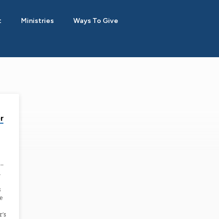
t
Ministries
Ways To Give
r
8–
n
s
re
r’s