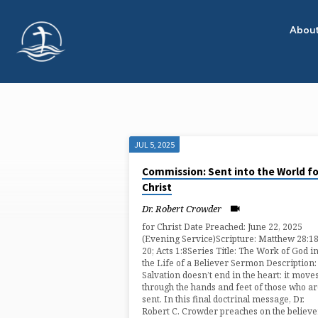
Abou
JUL 5, 2025
"EVANGELISM"
Commission: Sent into the World fo
Christ
TAGGED
Dr. Robert Crowder
SERMONS
for Christ Date Preached: June 22, 2025
(Evening Service)Scripture: Matthew 28:1
20; Acts 1:8Series Title: The Work of God i
the Life of a Believer Sermon Description:
Salvation doesn’t end in the heart: it move
through the hands and feet of those who a
sent. In this final doctrinal message, Dr.
Robert C. Crowder preaches on the believe