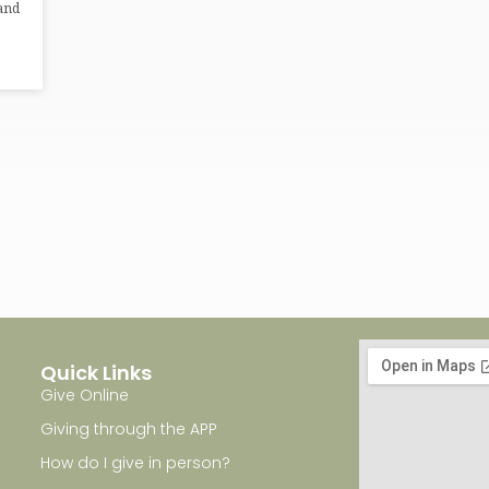
 and
Quick Links
Give Online
Giving through the APP
How do I give in person?