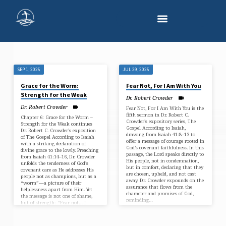
SEP 1, 2025
JUL 29, 2025
"FEAR
Grace for the Worm:
Fear Not, For I Am With You
NOT"
Strength for the Weak
Dr. Robert Crowder
TAGGED
Dr. Robert Crowder
Fear Not, For I Am With You is the
SERMONS
fifth sermon in Dr. Robert C.
Chapter 6: Grace for the Worm –
Crowder’s expository series, The
Strength for the Weak continues
Gospel According to Isaiah,
Dr. Robert C. Crowder’s exposition
drawing from Isaiah 41:8–13 to
of The Gospel According to Isaiah
offer a message of courage rooted in
with a striking declaration of
God’s covenant faithfulness. In this
divine grace to the lowly. Preaching
passage, the Lord speaks directly to
from Isaiah 41:14–16, Dr. Crowder
His people, not in condemnation,
unfolds the tenderness of God’s
but in comfort, declaring that they
covenant care as He addresses His
are chosen, upheld, and not cast
people not as champions, but as a
away. Dr. Crowder expounds on the
“worm”—a picture of their
assurance that flows from the
helplessness apart from Him. Yet
character and promises of God,
the message is not one of shame,
reminding…
but of strength: “Fear not… I
will…