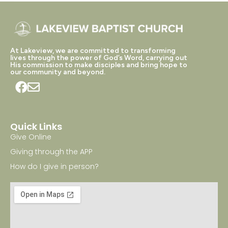
At Lakeview, we are committed to transforming
lives through the power of God’s Word, carrying out
His commission to make disciples and bring hope to
our community and beyond.
Quick Links
Give Online
Giving through the APP
How do I give in person?