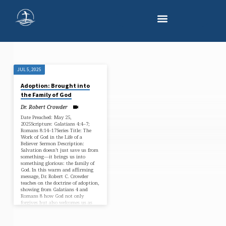
JUL 5, 2025
"GALATIANS
Adoption: Brought into
4"
the Family of God
TAGGED
Dr. Robert Crowder
SERMONS
Date Preached: May 25,
2025Scripture: Galatians 4:4–7;
Romans 8:14–17Series Title: The
Work of God in the Life of a
Believer Sermon Description:
Salvation doesn’t just save us from
something—it brings us into
something glorious: the family of
God. In this warm and affirming
message, Dr. Robert C. Crowder
teaches on the doctrine of adoption,
showing from Galatians 4 and
Romans 8 how God not only
forgives but also welcomes us as
sons and daughters. No longer
slaves, we are heirs—invited…