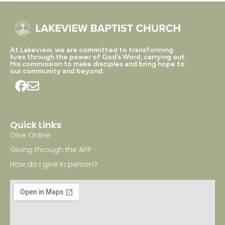
At Lakeview, we are committed to transforming
lives through the power of God’s Word, carrying out
His commission to make disciples and bring hope to
our community and beyond.
Quick Links
Give Online
Giving through the APP
How do I give in person?