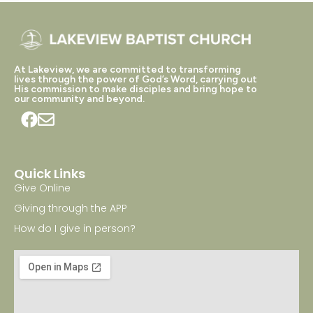
At Lakeview, we are committed to transforming
lives through the power of God’s Word, carrying out
His commission to make disciples and bring hope to
our community and beyond.
Quick Links
Give Online
Giving through the APP
How do I give in person?