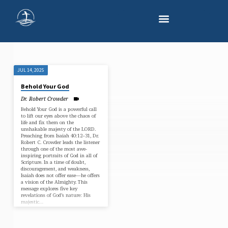
JUL 14, 2025
"MAJESTY
Behold Your God
OF
Dr. Robert Crowder
GOD"
Behold Your God is a powerful call
TAGGED
to lift our eyes above the chaos of
life and fix them on the
SERMONS
unshakable majesty of the LORD.
Preaching from Isaiah 40:12–31, Dr.
Robert C. Crowder leads the listener
through one of the most awe-
inspiring portraits of God in all of
Scripture. In a time of doubt,
discouragement, and weakness,
Isaiah does not offer ease—he offers
a vision of the Almighty. This
message explores five key
revelations of God’s nature: His
majestic…