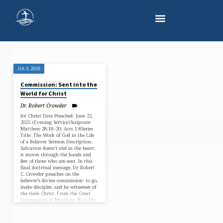
JUL 5, 2025
"MATTHEW
Commission: Sent into the
28"
World for Christ
TAGGED
Dr. Robert Crowder
SERMONS
for Christ Date Preached: June 22,
2025 (Evening Service)Scripture:
Matthew 28:18–20; Acts 1:8Series
Title: The Work of God in the Life
of a Believer Sermon Description:
Salvation doesn’t end in the heart:
it moves through the hands and
feet of those who are sent. In this
final doctrinal message, Dr. Robert
C. Crowder preaches on the
believer’s divine commission: to go,
make disciples, and be witnesses of
the risen Christ. From the Great
Commission in Matthew 28 to the
Spirit-empowered…