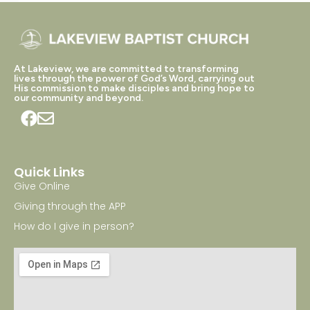
At Lakeview, we are committed to transforming
lives through the power of God’s Word, carrying out
His commission to make disciples and bring hope to
our community and beyond.
Quick Links
Give Online
Giving through the APP
How do I give in person?