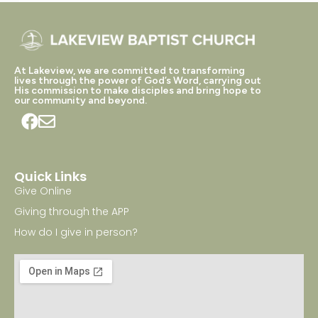
At Lakeview, we are committed to transforming
lives through the power of God’s Word, carrying out
His commission to make disciples and bring hope to
our community and beyond.
Quick Links
Give Online
Giving through the APP
How do I give in person?