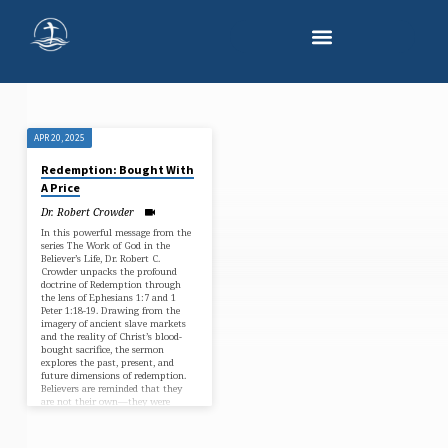
APR 20, 2025
"NEW
Redemption: Bought With
IDENTITY
A Price
IN
Dr. Robert Crowder
CHRIST"
In this powerful message from the
series The Work of God in the
TAGGED
Believer’s Life, Dr. Robert C.
SERMONS
Crowder unpacks the profound
doctrine of Redemption through
the lens of Ephesians 1:7 and 1
Peter 1:18-19. Drawing from the
imagery of ancient slave markets
and the reality of Christ’s blood-
bought sacrifice, the sermon
explores the past, present, and
future dimensions of redemption.
Believers are reminded that they
are not their own—they were
bought with a price. With
theological clarity and pastoral…