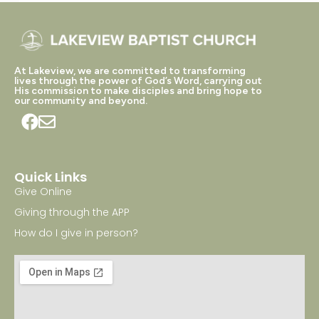
At Lakeview, we are committed to transforming
lives through the power of God’s Word, carrying out
His commission to make disciples and bring hope to
our community and beyond.
Quick Links
Give Online
Giving through the APP
How do I give in person?