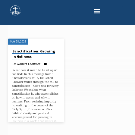
MAY 18, 2025
"PROGRESSIVE
Sanctification: Growing
SANCTIFICATION"
in Holiness
TAGGED
Dr. Robert Crowder
SERMONS
What does it mean to be set apart
for God? In this message from 1
Thessalonians 4:1–8, Dr. Robert
Crowder walks through the call to
sanctification—God’s will for every
believer. We explore what
sanctification is, who accomplishes
it, how it works, and why it
matters. From resisting impurity
to walking in the power of the
Holy Spirit, this sermon offers
biblical clarity and pastoral
encouragement for growing in
holiness in a world that resists it.