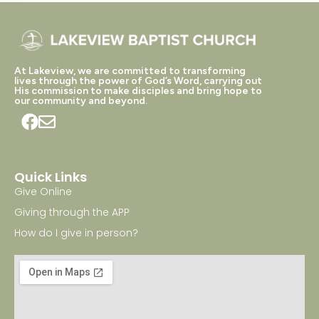
At Lakeview, we are committed to transforming
lives through the power of God’s Word, carrying out
His commission to make disciples and bring hope to
our community and beyond.
Quick Links
Give Online
Giving through the APP
How do I give in person?