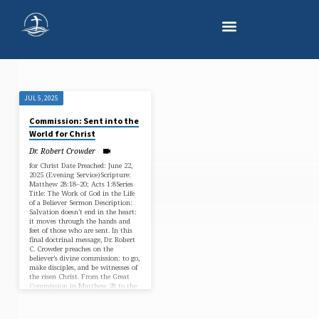
JUL 5, 2025
"WITNESS
Commission: Sent into the
FOR
World for Christ
CHRIST"
Dr. Robert Crowder
TAGGED
for Christ Date Preached: June 22,
2025 (Evening Service)Scripture:
SERMONS
Matthew 28:18–20; Acts 1:8Series
Title: The Work of God in the Life
of a Believer Sermon Description:
Salvation doesn’t end in the heart:
it moves through the hands and
feet of those who are sent. In this
final doctrinal message, Dr. Robert
C. Crowder preaches on the
believer’s divine commission: to go,
make disciples, and be witnesses of
the risen Christ. From the Great
Commission in Matthew 28 to the
Spirit-empowered…