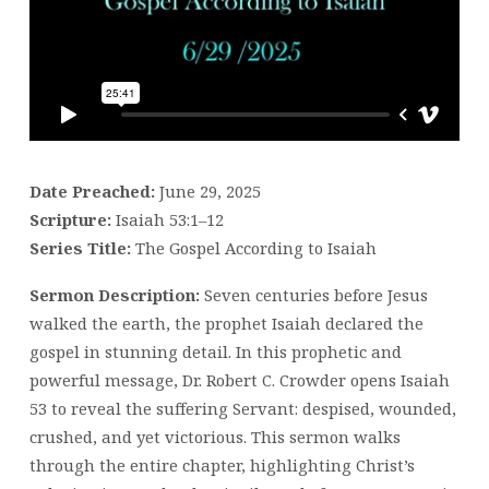
TO
ISAIAH
Date Preached:
June 29, 2025
Scripture:
Isaiah 53:1–12
Series Title:
The Gospel According to Isaiah
Sermon Description:
Seven centuries before Jesus
walked the earth, the prophet Isaiah declared the
gospel in stunning detail. In this prophetic and
powerful message, Dr. Robert C. Crowder opens Isaiah
53 to reveal the suffering Servant: despised, wounded,
crushed, and yet victorious. This sermon walks
through the entire chapter, highlighting Christ’s