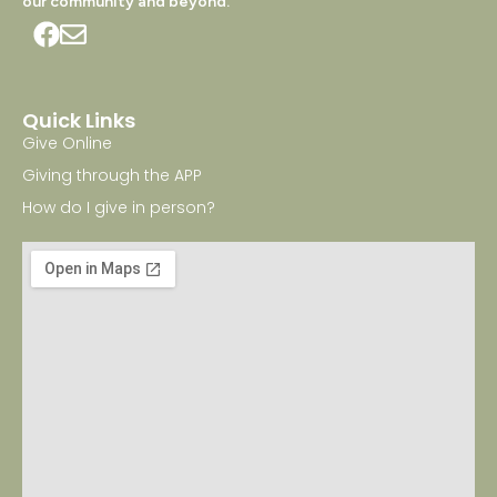
our community and beyond.
Quick Links
Give Online
Giving through the APP
How do I give in person?