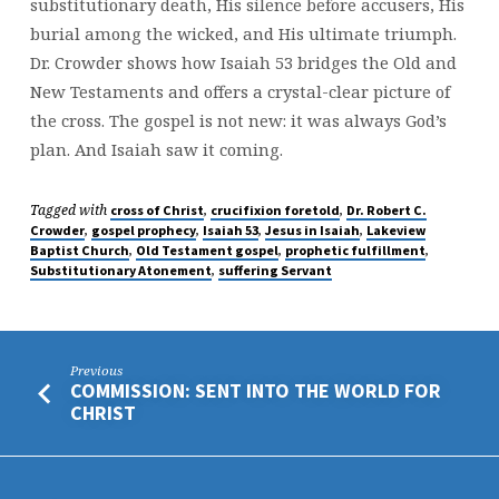
substitutionary death, His silence before accusers, His
burial among the wicked, and His ultimate triumph.
Dr. Crowder shows how Isaiah 53 bridges the Old and
New Testaments and offers a crystal-clear picture of
the cross. The gospel is not new: it was always God’s
plan. And Isaiah saw it coming.
Tagged with
,
,
cross of Christ
crucifixion foretold
Dr. Robert C.
,
,
,
,
Crowder
gospel prophecy
Isaiah 53
Jesus in Isaiah
Lakeview
,
,
,
Baptist Church
Old Testament gospel
prophetic fulfillment
,
Substitutionary Atonement
suffering Servant
Previous
COMMISSION: SENT INTO THE WORLD FOR
CHRIST