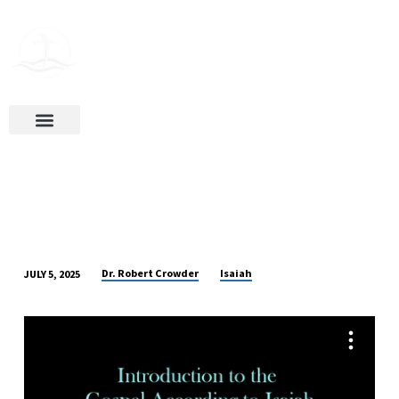
Ways To Give
Dr. Robert Crowder
Isaiah
JULY 5, 2025
INTRODUCTION
TO
THE
GOSPEL
ACCORDING