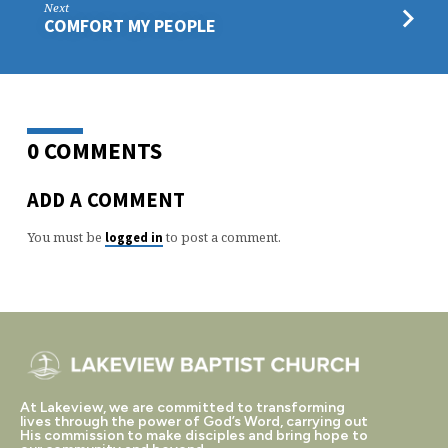
Next
COMFORT MY PEOPLE
0 COMMENTS
ADD A COMMENT
You must be
to post a comment.
logged in
At Lakeview, we are committed to transforming
lives through the power of God’s Word, carrying out
His commission to make disciples and bring hope to