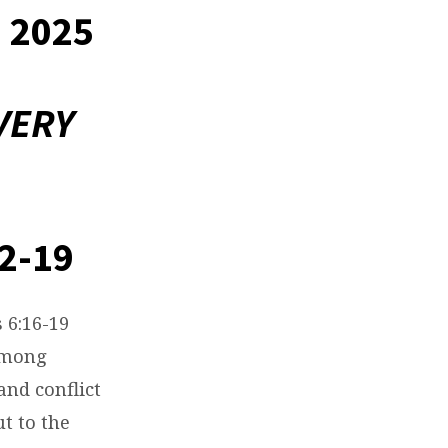
 2025
VERY
2-19
 6:16-19
among
and conflict
t to the