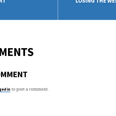
RT
LOSING THE WE
MMENTS
OMMENT
to post a comment.
ged in