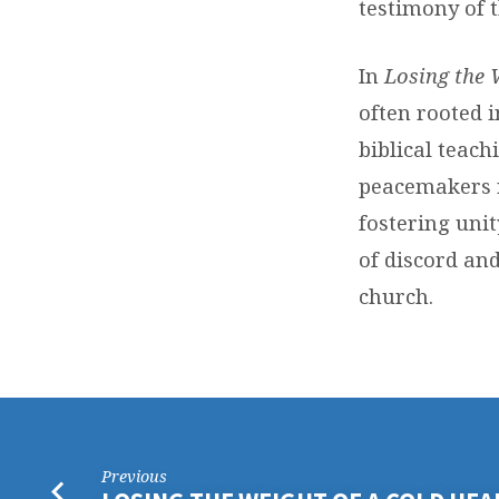
testimony of 
In
Losing the 
often rooted 
biblical teach
peacemakers r
fostering unit
of discord and
church.
Previous