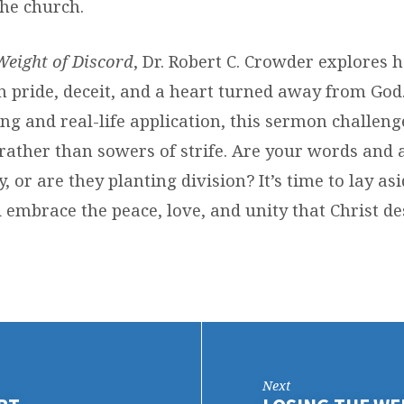
the church.
Weight of Discord
, Dr. Robert C. Crowder explores 
in pride, deceit, and a heart turned away from Go
ing and real-life application, this sermon challeng
ather than sowers of strife. Are your words and 
y, or are they planting division? It’s time to lay as
 embrace the peace, love, and unity that Christ de
Next