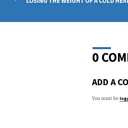
LOSING THE WEIGHT OF A COLD HEA
0 CO
ADD A C
You must be
log