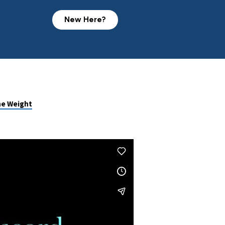
New Here?
he Weight