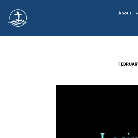
About
FEBRUARY
LOSING
THE
WEIGHT
OF
DISCORD