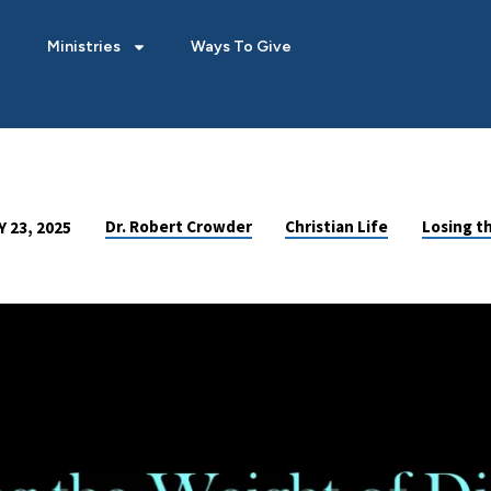
Ministries
Ways To Give
Dr. Robert Crowder
Christian Life
Losing t
 23, 2025