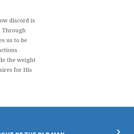
how discord is
d. Through
es us to be
actions
ide the weight
sires for His