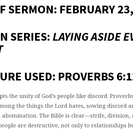
F SERMON: FEBRUARY 23,
N SERIES:
LAYING ASIDE E
T
URE USED: PROVERBS 6:1
ts the unity of God’s people like discord. Proverbs
among the things the Lord hates, sowing discord 
 abomination. The Bible is clear—strife, division, 
ople are destructive, not only to relationships bu