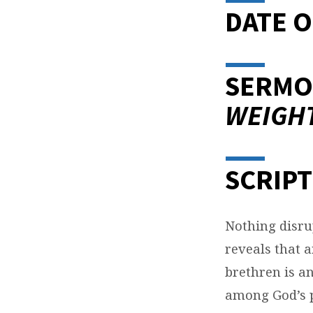
DATE O
SERMO
WEIGH
SCRIPT
Nothing disrup
reveals that 
brethren is an
among God’s pe