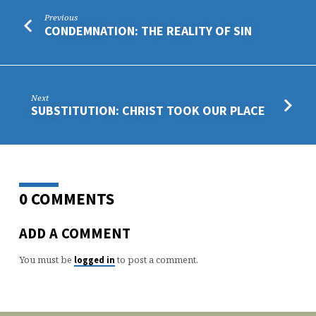
Previous
CONDEMNATION: THE REALITY OF SIN
Next
SUBSTITUTION: CHRIST TOOK OUR PLACE
0 COMMENTS
ADD A COMMENT
You must be
to post a comment.
logged in