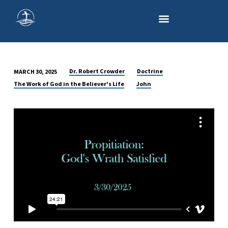
Dr. Robert Crowder
Doctrine
MARCH 30, 2025
PROPITIATION:
The Work of God in the Believer's Life
John
THE
SATISFACTION
OF
GOD’S
WRATH