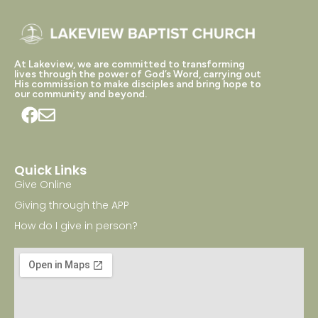
At Lakeview, we are committed to transforming
lives through the power of God’s Word, carrying out
His commission to make disciples and bring hope to
our community and beyond.
Quick Links
Give Online
Giving through the APP
How do I give in person?