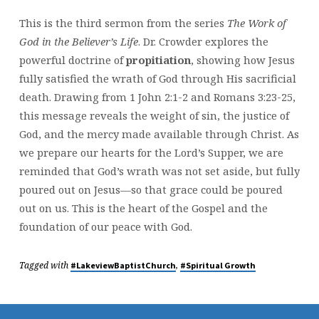
This is the third sermon from the series
The Work of
God in the Believer’s Life
. Dr. Crowder explores the
powerful doctrine of
propitiation
, showing how Jesus
fully satisfied the wrath of God through His sacrificial
death. Drawing from 1 John 2:1-2 and Romans 3:23-25,
this message reveals the weight of sin, the justice of
God, and the mercy made available through Christ. As
we prepare our hearts for the Lord’s Supper, we are
reminded that God’s wrath was not set aside, but fully
poured out on Jesus—so that grace could be poured
out on us. This is the heart of the Gospel and the
foundation of our peace with God.
Tagged with
,
#LakeviewBaptistChurch
#Spiritual Growth