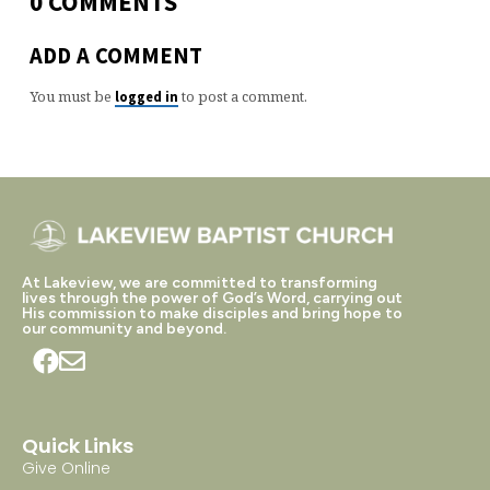
0 COMMENTS
ADD A COMMENT
You must be
to post a comment.
logged in
At Lakeview, we are committed to transforming
lives through the power of God’s Word, carrying out
His commission to make disciples and bring hope to
our community and beyond.
Quick Links
Give Online