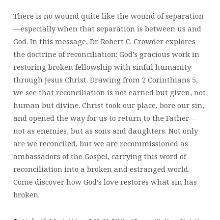
There is no wound quite like the wound of separation
—especially when that separation is between us and
God. In this message, Dr. Robert C. Crowder explores
the doctrine of reconciliation: God’s gracious work in
restoring broken fellowship with sinful humanity
through Jesus Christ. Drawing from 2 Corinthians 5,
we see that reconciliation is not earned but given, not
human but divine. Christ took our place, bore our sin,
and opened the way for us to return to the Father—
not as enemies, but as sons and daughters. Not only
are we reconciled, but we are recommissioned as
ambassadors of the Gospel, carrying this word of
reconciliation into a broken and estranged world.
Come discover how God’s love restores what sin has
broken.