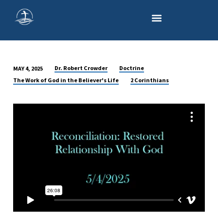
Dr. Robert Crowder
Doctrine
MAY 4, 2025
RECONCILIATION:
The Work of God in the Believer's Life
2 Corinthians
RESTORED
RELATIONSHIP
WITH
GOD