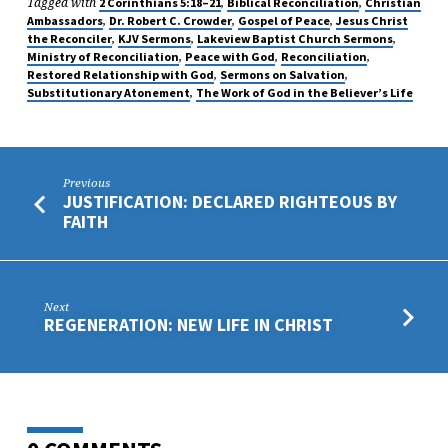
Tagged with
,
,
2 Corinthians 5:18–21
Biblical Reconciliation
Christian
,
,
,
Ambassadors
Dr. Robert C. Crowder
Gospel of Peace
Jesus Christ
,
,
,
the Reconciler
KJV Sermons
Lakeview Baptist Church Sermons
,
,
,
Ministry of Reconciliation
Peace with God
Reconciliation
,
,
Restored Relationship with God
Sermons on Salvation
,
Substitutionary Atonement
The Work of God in the Believer’s Life
Previous
JUSTIFICATION: DECLARED RIGHTEOUS BY
FAITH
Next
REGENERATION: NEW LIFE IN CHRIST