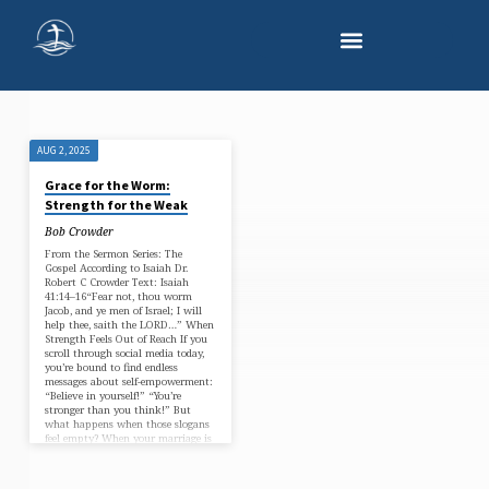
AUG 2, 2025
'BIBLE-
Grace for the Worm:
BASED
Strength for the Weak
HOPE'
Bob Crowder
TAGGED
From the Sermon Series: The
Gospel According to Isaiah Dr.
POSTS
Robert C Crowder Text: Isaiah
41:14–16“Fear not, thou worm
Jacob, and ye men of Israel; I will
help thee, saith the LORD…” When
Strength Feels Out of Reach If you
scroll through social media today,
you’re bound to find endless
messages about self-empowerment:
“Believe in yourself!” “You’re
stronger than you think!” But
what happens when those slogans
feel empty? When your marriage is
strained, your energy is gone, your
prayers…