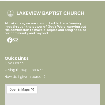
At Lakeview, we are committed to transforming
lives through the power of God’s Word, carrying out
His commission to make disciples and bring hope to
our community and beyond.
Quick Links
Give Online
Giving through the APP
How do I give in person?