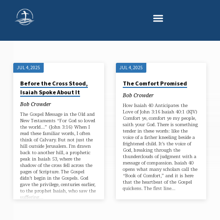
JUL 4, 2025
JUL 4, 2025
'DEVOTIONAL
Before the Cross Stood,
The Comfort Promised
ARTICLE'
Isaiah Spoke About It
Bob Crowder
TAGGED
Bob Crowder
How Isaiah 40 Anticipates the
POSTS
Love of John 3:16 Isaiah 40:1 (KJV)
The Gospel Message in the Old and
Comfort ye, comfort ye my people,
New Testaments “For God so loved
saith your God. There is something
the world…” (John 3:16) When I
tender in these words: like the
read these familiar words, I often
voice of a father kneeling beside a
think of Calvary. But not just the
frightened child. It’s the voice of
hill outside Jerusalem. I’m drawn
God, breaking through the
back to another hill, a prophetic
thunderclouds of judgment with a
peak in Isaiah 53, where the
message of compassion. Isaiah 40
shadow of the cross fell across the
opens what many scholars call the
pages of Scripture. The Gospel
“Book of Comfort,” and it is here
didn’t begin in the Gospels. God
that the heartbeat of the Gospel
gave the privilege, centuries earlier,
quickens. The first line…
to the prophet Isaiah, who saw the
suffering…