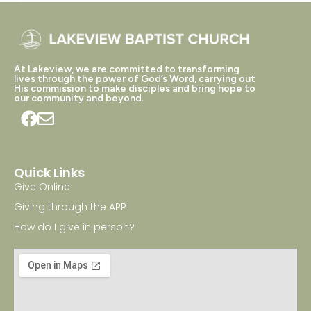
At Lakeview, we are committed to transforming
lives through the power of God’s Word, carrying out
His commission to make disciples and bring hope to
our community and beyond.
Quick Links
Give Online
Giving through the APP
How do I give in person?