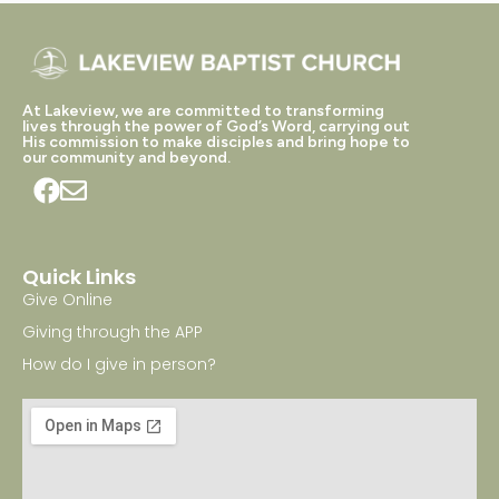
At Lakeview, we are committed to transforming
lives through the power of God’s Word, carrying out
His commission to make disciples and bring hope to
our community and beyond.
Quick Links
Give Online
Giving through the APP
How do I give in person?