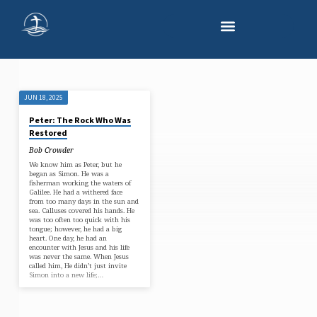
JUN 18, 2025
'GOSPEL'
Peter: The Rock Who Was
TAGGED
Restored
POSTS
Bob Crowder
We know him as Peter, but he
began as Simon. He was a
fisherman working the waters of
Galilee. He had a withered face
from too many days in the sun and
sea. Calluses covered his hands. He
was too often too quick with his
tongue; however, he had a big
heart. One day, he had an
encounter with Jesus and his life
was never the same. When Jesus
called him, He didn’t just invite
Simon into a new life;…