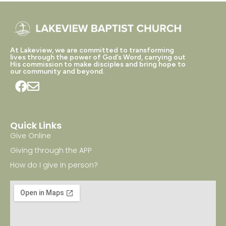
At Lakeview, we are committed to transforming
lives through the power of God’s Word, carrying out
His commission to make disciples and bring hope to
our community and beyond.
Quick Links
Give Online
Giving through the APP
How do I give in person?