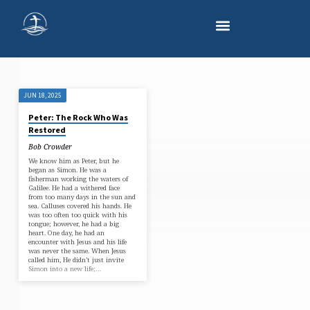
JUN 18, 2025
'GRACE'
Peter: The Rock Who Was
TAGGED
Restored
POSTS
Bob Crowder
We know him as Peter, but he
began as Simon. He was a
fisherman working the waters of
Galilee. He had a withered face
from too many days in the sun and
sea. Calluses covered his hands. He
was too often too quick with his
tongue; however, he had a big
heart. One day, he had an
encounter with Jesus and his life
was never the same. When Jesus
called him, He didn’t just invite
Simon into a new life;…