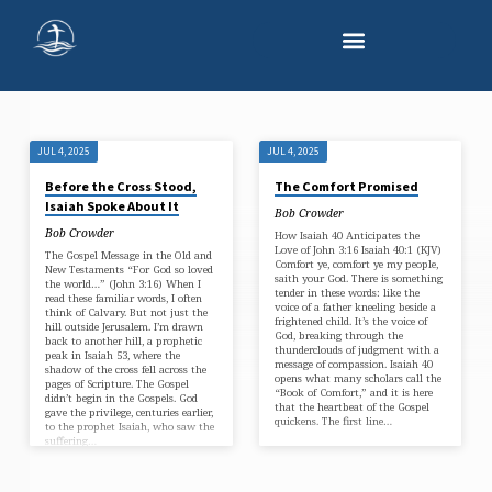
JUL 4, 2025
JUL 4, 2025
'JESUS
Before the Cross Stood,
The Comfort Promised
CHRIST'
Isaiah Spoke About It
Bob Crowder
TAGGED
Bob Crowder
How Isaiah 40 Anticipates the
POSTS
Love of John 3:16 Isaiah 40:1 (KJV)
The Gospel Message in the Old and
Comfort ye, comfort ye my people,
New Testaments “For God so loved
saith your God. There is something
the world…” (John 3:16) When I
tender in these words: like the
read these familiar words, I often
voice of a father kneeling beside a
think of Calvary. But not just the
frightened child. It’s the voice of
hill outside Jerusalem. I’m drawn
God, breaking through the
back to another hill, a prophetic
thunderclouds of judgment with a
peak in Isaiah 53, where the
message of compassion. Isaiah 40
shadow of the cross fell across the
opens what many scholars call the
pages of Scripture. The Gospel
“Book of Comfort,” and it is here
didn’t begin in the Gospels. God
that the heartbeat of the Gospel
gave the privilege, centuries earlier,
quickens. The first line…
to the prophet Isaiah, who saw the
suffering…