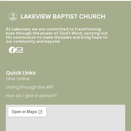
At Lakeview, we are committed to transforming
lives through the power of God’s Word, carrying out
His commission to make disciples and bring hope to
our community and beyond.
Quick Links
Give Online
Giving through the APP
How do I give in person?