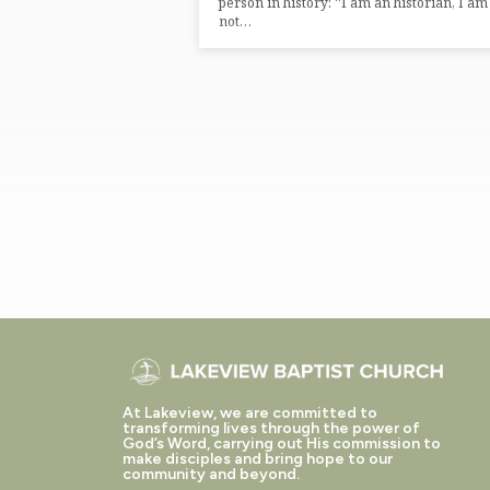
person in history: “I am an historian, I am
not…
At Lakeview, we are committed to
transforming lives through the power of
God’s Word, carrying out His commission to
make disciples and bring hope to our
community and beyond.