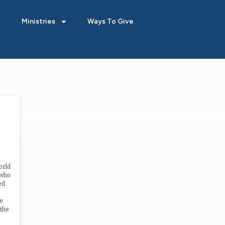
Ministries
Ways To Give
orld
 who
ed
e
the