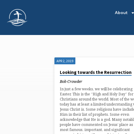
About
APR 2, 2019
'MESSIAH'
Looking towards the Resurrection
TAGGED
Bob Crowder
In just a few weeks, we will be celebrating
POSTS
Easter. This is the “High and Holy Day” for
Christians around the world. Most of the w
today has at least a limited understanding
Jesus Christ is. Some religions have includ
Him in their list of prophets. Some even
acknowledge that He is a god. Many notabl
people have commented on Jesus’ place as 
most famous, important, and significant