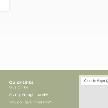
Quick Links
Give Online
Giving through the APP
How do I give in person?