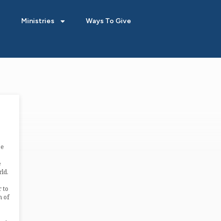
Ministries
Ways To Give
ee
e
ld.
 to
m of