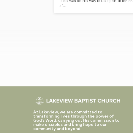
Jesus was on His way to take part in the Fe
of…
At Lakeview, we are committed to
transforming lives through the power of
God’s Word, carrying out His commission to
make disciples and bring hope to our
community and beyond.