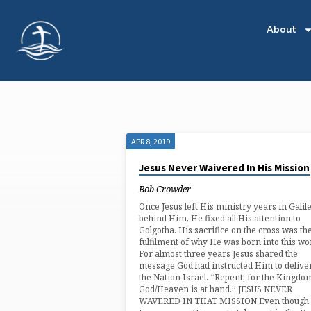
About
APR 8, 2019
'MISSION'
Jesus Never Waivered In His Mission
TAGGED
Bob Crowder
Once Jesus left His ministry years in Galil
POSTS
behind Him, He fixed all His attention to
Golgotha. His sacrifice on the cross was th
fulfilment of why He was born into this wor
For almost three years Jesus shared the
message God had instructed Him to deliver
the Nation Israel. “Repent, for the Kingdo
God/Heaven is at hand.” JESUS NEVER
WAVERED IN THAT MISSION Even though