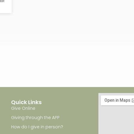
ast
Quick Links
Give Online
Giving through the APP
How do I give in person?