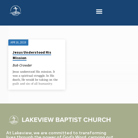
APR 16, 2019
'SIN'
Jesus Understood His
TAGGED
Mission
POSTS
Bob Crowder
Jesus understood His mission. It
was a spiritual struggle. In His
death, He would be taking on the
guilt and sin of all humanity.
At Lakeview, we are committed to transforming
lives through the power of God’s Word, carrying out