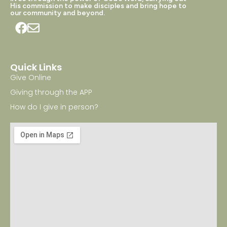
His commission to make disciples and bring hope to
our community and beyond.
Quick Links
Give Online
Giving through the APP
How do I give in person?