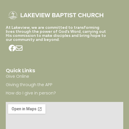
At Lakeview, we are committed to transforming
lives through the power of God’s Word, carrying out
His commission to make disciples and bring hope to
our community and beyond.
Quick Links
Give Online
Giving through the APP
How do I give in person?