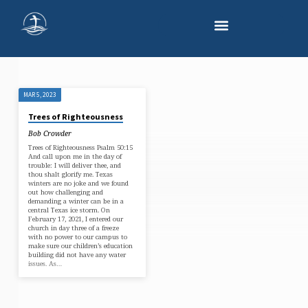
MAR 5, 2023
'WINTER
Trees of Righteousness
STORM'
Bob Crowder
TAGGED
Trees of Righteousness Psalm 50:15
POSTS
And call upon me in the day of
trouble: I will deliver thee, and
thou shalt glorify me. Texas
winters are no joke and we found
out how challenging and
demanding a winter can be in a
central Texas ice storm. On
February 17, 2021, I entered our
church in day three of a freeze
with no power to our campus to
make sure our children’s education
building did not have any water
issues. As…