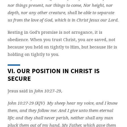
nor things present, nor things to come, Nor height, nor
depth, nor any other creature, shall be able to separate
us from the love of God, which is in Christ Jesus our Lord.
Resting in God’s promise is not arrogance, it is
obedience. When you trust Christ, you are saved, not
because you held on tightly to Him, but because He is
holding on tightly to you.
VI. OUR POSITION IN CHRIST IS
SECURE
Jesus said in
John 10:27–29
,
John 10:27-29 (KJV) My sheep hear my voice, and I know
them, and they follow me: And I give unto them eternal
life; and they shall never perish, neither shall any man
pluck them out of my hand. My Father, which gave them