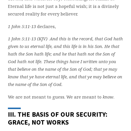
Eternal life is not just a hopeful wish; it is a divinely
secured reality for every believer.
1 John 5:11-13
declares,
1 John 5:11-13 (KJV) And this is the record, that God hath
given to us eternal life, and this life is in his Son. He that
hath the Son hath life; and he that hath not the Son of
God hath not life. These things have I written unto you
that believe on the name of the Son of God; that ye may
know that ye have eternal life, and that ye may believe on
the name of the Son of God.
We are not meant to guess. We are meant to
know
.
III. THE BASIS OF OUR SECURITY:
GRACE, NOT WORKS