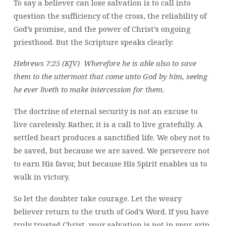
To say a believer can lose salvation is to call into
question the sufficiency of the cross, the reliability of
God’s promise, and the power of Christ’s ongoing
priesthood. But the Scripture speaks clearly:
Hebrews 7:25 (KJV) Wherefore he is able also to save
them to the uttermost that come unto God by him, seeing
he ever liveth to make intercession for them.
The doctrine of eternal security is not an excuse to
live carelessly. Rather, it is a call to live gratefully. A
settled heart produces a sanctified life. We obey not to
be saved, but because we are saved. We persevere not
to earn His favor, but because His Spirit enables us to
walk in victory.
So let the doubter take courage. Let the weary
believer return to the truth of God’s Word. If you have
truly trusted Christ, your salvation is not in your grip,