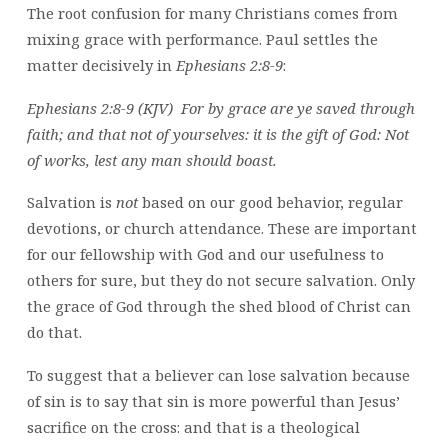
The root confusion for many Christians comes from
mixing grace with performance. Paul settles the
matter decisively in
Ephesians 2:8-9
:
Ephesians 2:8-9 (KJV) For by grace are ye saved through
faith; and that not of yourselves: it is the gift of God: Not
of works, lest any man should boast.
Salvation is
not
based on our good behavior, regular
devotions, or church attendance. These are important
for our fellowship with God and our usefulness to
others for sure, but they do not secure salvation. Only
the grace of God through the shed blood of Christ can
do that.
To suggest that a believer can lose salvation because
of sin is to say that sin is more powerful than Jesus’
sacrifice on the cross: and that is a theological