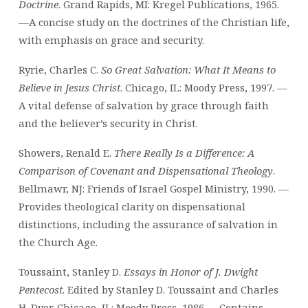
Doctrine
. Grand Rapids, MI: Kregel Publications, 1965.
—A concise study on the doctrines of the Christian life,
with emphasis on grace and security.
Ryrie, Charles C.
So Great Salvation: What It Means to
Believe in Jesus Christ
. Chicago, IL: Moody Press, 1997. —
A vital defense of salvation by grace through faith
and the believer’s security in Christ.
Showers, Renald E.
There Really Is a Difference: A
Comparison of Covenant and Dispensational Theology
.
Bellmawr, NJ: Friends of Israel Gospel Ministry, 1990. —
Provides theological clarity on dispensational
distinctions, including the assurance of salvation in
the Church Age.
Toussaint, Stanley D.
Essays in Honor of J. Dwight
Pentecost
. Edited by Stanley D. Toussaint and Charles
H. Dyer. Chicago, IL: Moody Press, 1986. —Contains