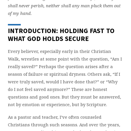
shall never perish, neither shall any man pluck them out
of my hand.
INTRODUCTION: HOLDING FAST TO
WHAT GOD HOLDS SECURE
Every believer, especially early in their Christian
Walk, wrestles at some point with the question, “Am I
really saved?” Perhaps the question arises after a
season of failure or spiritual dryness. Others ask, “If I
were truly saved, would I have done that?” or “Why
do I not feel saved anymore?” These are honest
questions and good ones. But they must be answered,
not by emotion or experience, but by Scripture.
As a pastor and teacher, I’ve often counseled
Christians through such seasons. And over the years,