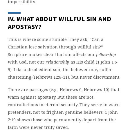
impossibility.
IV. WHAT ABOUT WILLFUL SIN AND
APOSTASY?
This is where some stumble. They ask, “Can a
Christian lose salvation through willful sin?”
Scripture makes clear that sin affects our
fellowship
with God, not our
relationship
as His child (1 John 1:6-
9). Like a disobedient son, the believer may suffer
chastening (Hebrews 12:6-11), but never disownment.
There are passages (e.g., Hebrews 6, Hebrews 10) that
warn against apostasy. But these are not
contradictions to eternal security. They serve to warn
pretenders, not to frighten genuine believers. 1 John
2:19 shows those who permanently depart from the
faith were never truly saved.