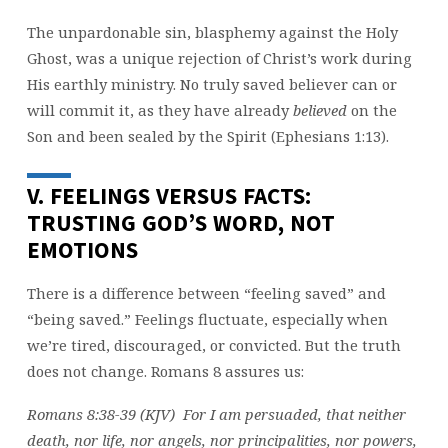
The unpardonable sin, blasphemy against the Holy
Ghost, was a unique rejection of Christ’s work during
His earthly ministry. No truly saved believer can or
will commit it, as they have already
believed
on the
Son and been sealed by the Spirit (Ephesians 1:13).
V. FEELINGS VERSUS FACTS:
TRUSTING GOD’S WORD, NOT
EMOTIONS
There is a difference between “feeling saved” and
“being saved.” Feelings fluctuate, especially when
we’re tired, discouraged, or convicted. But the truth
does not change. Romans 8 assures us:
Romans 8:38-39 (KJV) For I am persuaded, that neither
death, nor life, nor angels, nor principalities, nor powers,