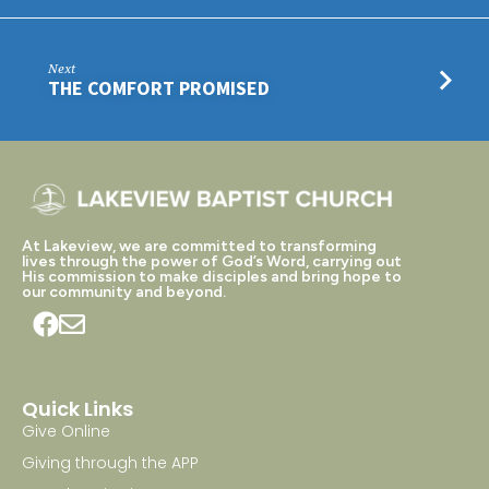
Next
THE COMFORT PROMISED
At Lakeview, we are committed to transforming
lives through the power of God’s Word, carrying out
His commission to make disciples and bring hope to
our community and beyond.
Quick Links
Give Online
Giving through the APP