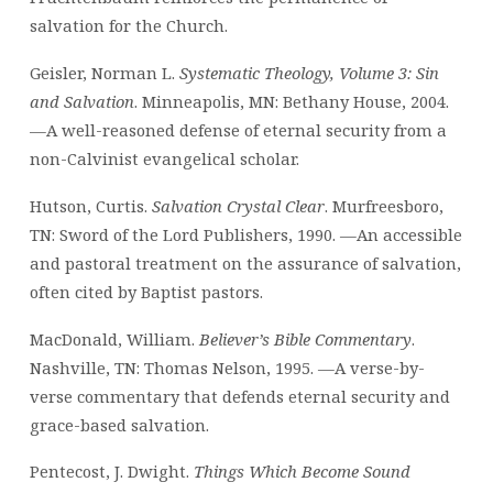
salvation for the Church.
Geisler, Norman L.
Systematic Theology, Volume 3: Sin
and Salvation
. Minneapolis, MN: Bethany House, 2004.
—A well-reasoned defense of eternal security from a
non-Calvinist evangelical scholar.
Hutson, Curtis.
Salvation Crystal Clear
. Murfreesboro,
TN: Sword of the Lord Publishers, 1990. —An accessible
and pastoral treatment on the assurance of salvation,
often cited by Baptist pastors.
MacDonald, William.
Believer’s Bible Commentary
.
Nashville, TN: Thomas Nelson, 1995. —A verse-by-
verse commentary that defends eternal security and
grace-based salvation.
Pentecost, J. Dwight.
Things Which Become Sound