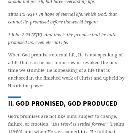
should not perish, but have everlasting life.
Titus 1:2 (KJV) In hope of eternal life, which God, that
cannot lie, promised before the world began;
1 John 2:25 (KJV) And this is the promise that he hath
promised us, even eternal life.
When God promises eternal life, He is not speaking of
a life that can be lost tomorrow or revoked the next
time we stumble. He is speaking of a life that is
anchored in the finished work of Christ and upheld by
His divine power.
II. GOD PROMISED, GOD PRODUCED
God’s promises are not like ours: subject to change,
failure, or emotion. “
His Word is settled forever
” (Psalm
119:89), and when He says something, He fulfills it.