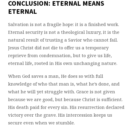
CONCLUSION: ETERNAL MEANS
ETERNAL
Salvation is not a fragile hope: it is a finished work.
Eternal security is not a theological luxury, it is the
natural result of trusting a Savior who cannot fail.
Jesus Christ did not die to offer us a temporary
reprieve from condemnation, but to give us life,
eternal life
,
rooted in His own unchanging nature.
When God saves a man, He does so with full
knowledge of who that man is, what he’s done, and
what he will yet struggle with. Grace is not given
because we are good, but because Christ is sufficient.
His death paid for every sin. His resurrection declared
victory over the grave. His intercession keeps us
secure even when we stumble.