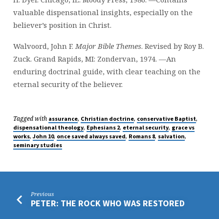
valuable dispensational insights, especially on the
believer’s position in Christ.
Walvoord, John F.
Major Bible Themes
. Revised by Roy B.
Zuck. Grand Rapids, MI: Zondervan, 1974. —An
enduring doctrinal guide, with clear teaching on the
eternal security of the believer.
Tagged with
,
,
,
assurance
Christian doctrine
conservative Baptist
,
,
,
dispensational theology
Ephesians 2
eternal security
grace vs
,
,
,
,
,
works
John 10
once saved always saved
Romans 8
salvation
seminary studies
Previous
PETER: THE ROCK WHO WAS RESTORED