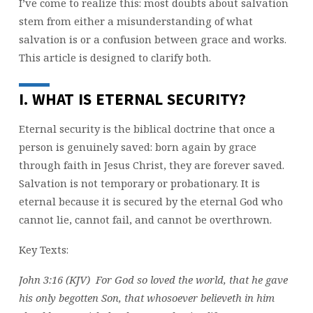
I’ve come to realize this: most doubts about salvation
stem from either a misunderstanding of what
salvation is or a confusion between grace and works.
This article is designed to clarify both.
I. WHAT IS ETERNAL SECURITY?
Eternal security is the biblical doctrine that once a
person is genuinely saved: born again by grace
through faith in Jesus Christ, they are forever saved.
Salvation is not temporary or probationary. It is
eternal because it is secured by the eternal God who
cannot lie, cannot fail, and cannot be overthrown.
Key Texts:
John 3:16 (KJV) For God so loved the world, that he gave
his only begotten Son, that whosoever believeth in him