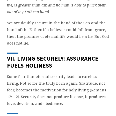
me, is greater than all; and no man is able to pluck them
out of my Father’s hand.
We are doubly secure: in the hand of the Son and the
hand of the Father. If a believer could fall from grace,
then the promise of eternal life would be a lie. But God
does not lie.
VII. LIVING SECURELY: ASSURANCE
FUELS HOLINESS
Some fear that eternal security leads to careless
living. Not so for the truly born again. Gratitude, not
fear, becomes the motivation for holy living (Romans
12:1–2). Security does not produce license, it produces
love, devotion, and obedience.