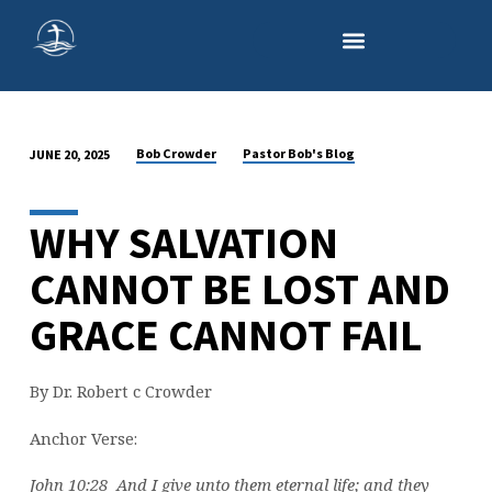
Bob Crowder
Pastor Bob's Blog
JUNE 20, 2025
THE
ETERNAL
SECURITY
WHY SALVATION
OF
CANNOT BE LOST AND
THE
BELIEVER
GRACE CANNOT FAIL
By Dr. Robert c Crowder
Anchor Verse:
John 10:28 And I give unto them eternal life; and they