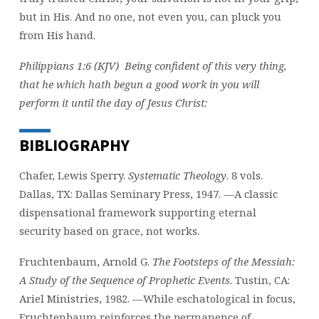
but in His. And no one, not even you, can pluck you
from His hand.
Philippians 1:6 (KJV) Being confident of this very thing,
that he which hath begun a good work in you will
perform it until the day of Jesus Christ:
BIBLIOGRAPHY
Chafer, Lewis Sperry.
Systematic Theology
. 8 vols.
Dallas, TX: Dallas Seminary Press, 1947. —A classic
dispensational framework supporting eternal
security based on grace, not works.
Fruchtenbaum, Arnold G.
The Footsteps of the Messiah:
A Study of the Sequence of Prophetic Events
. Tustin, CA:
Ariel Ministries, 1982. —While eschatological in focus,
Fruchtenbaum reinforces the permanence of