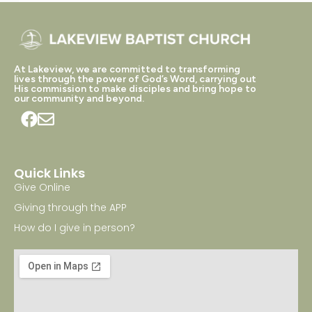
At Lakeview, we are committed to transforming
lives through the power of God’s Word, carrying out
His commission to make disciples and bring hope to
our community and beyond.
Quick Links
Give Online
Giving through the APP
How do I give in person?