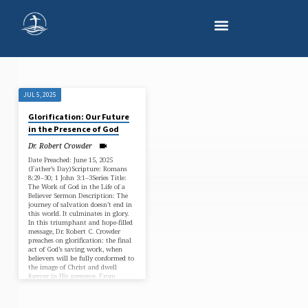
JUL 5, 2025
"1
Glorification: Our Future
JOHN
in the Presence of God
3"
Dr. Robert Crowder
TAGGED
Date Preached: June 15, 2025
(Father’s Day)Scripture: Romans
SERMONS
8:29–30; 1 John 3:1–3Series Title:
The Work of God in the Life of a
Believer Sermon Description: The
journey of salvation doesn’t end in
this world. It culminates in glory.
In this triumphant and hope-filled
message, Dr. Robert C. Crowder
preaches on glorification: the final
act of God’s saving work, when
believers will be fully conformed to
the image of Christ and dwell
forever in His presence. From
Romans 8 and 1…