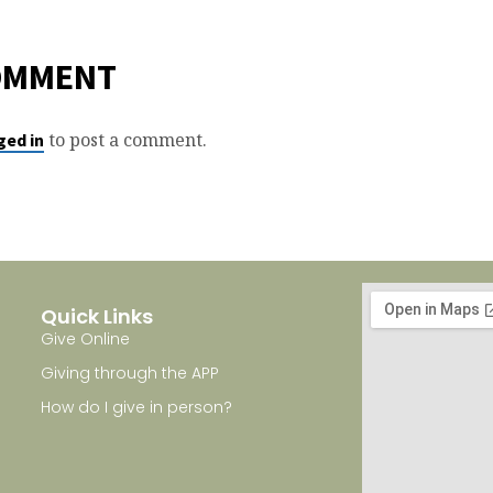
OMMENT
to post a comment.
ged in
Quick Links
Give Online
Giving through the APP
How do I give in person?