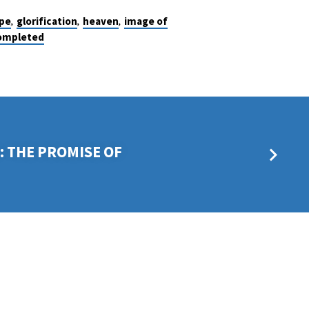
,
,
,
pe
glorification
heaven
image of
completed
 THE PROMISE OF