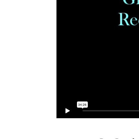
PRESENCE
OF
GOD