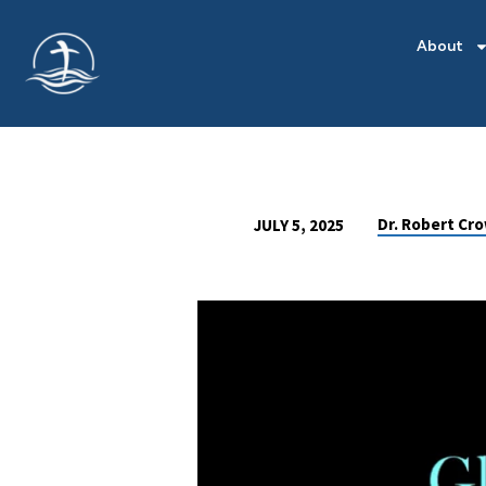
About
Dr. Robert Cr
JULY 5, 2025
GLORIFICATION
OUR
FUTURE
IN
THE