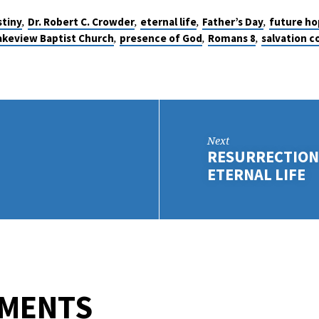
,
,
,
,
stiny
Dr. Robert C. Crowder
eternal life
Father’s Day
future ho
,
,
,
akeview Baptist Church
presence of God
Romans 8
salvation 
Next
RESURRECTION:
ETERNAL LIFE
MMENTS