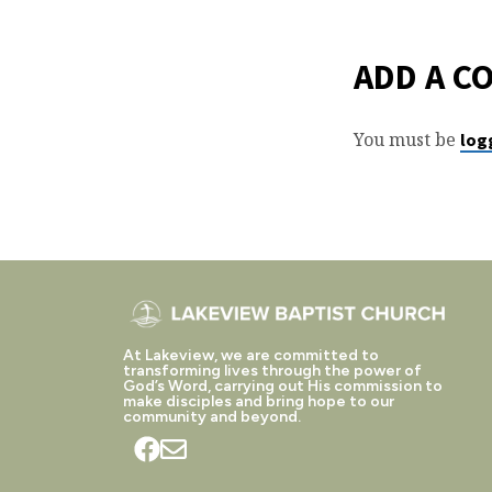
ADD A C
You must be
log
At Lakeview, we are committed to
transforming lives through the power of
God’s Word, carrying out His commission to
make disciples and bring hope to our
community and beyond.