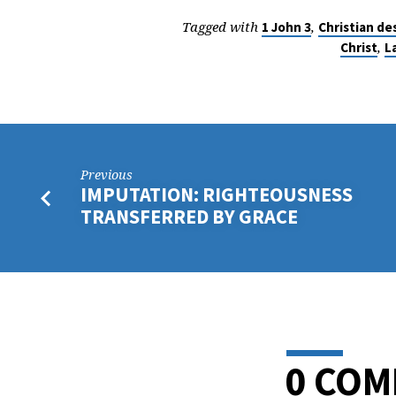
Tagged with
,
1 John 3
Christian de
,
Christ
L
Previous
IMPUTATION: RIGHTEOUSNESS
TRANSFERRED BY GRACE
0 CO