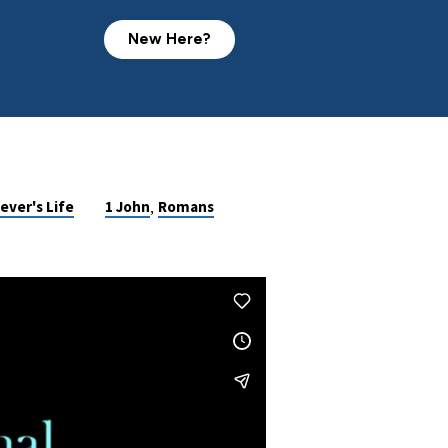
New Here?
,
ever's Life
1 John
Romans