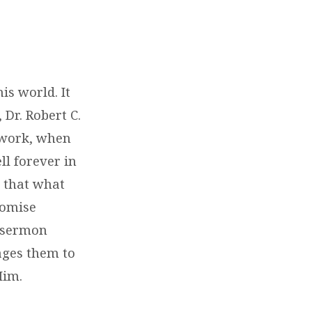
is world. It
 Dr. Robert C.
g work, when
ll forever in
s that what
romise
e sermon
ages them to
Him.