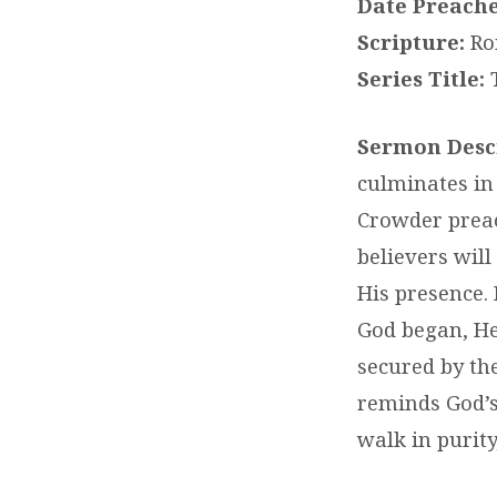
Date Preache
Scripture:
Rom
Series Title:
T
Sermon Descr
culminates in 
Crowder preac
believers will
His presence.
God began, He 
secured by the
reminds God’s
walk in purit