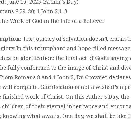
d:
June 15, 2025 (Father’s Day)
ans 8:29–30; 1 John 3:1–3
he Work of God in the Life of a Believer
iption:
The journey of salvation doesn’t end in th
glory. In this triumphant and hope-filled message,
hes on glorification: the final act of God’s savin
 be fully conformed to the image of Christ and dwe
 From Romans 8 and 1 John 3, Dr. Crowder declare
will complete. Glorification is not a wish: it’s a p
 finished work of Christ. On this Father’s Day, th
 children of their eternal inheritance and encour
y, knowing what awaits. One day, we shall be like 