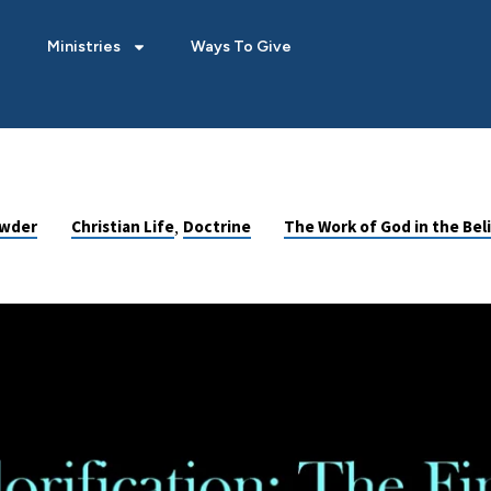
Ministries
Ways To Give
,
owder
Christian Life
Doctrine
The Work of God in the Beli
: