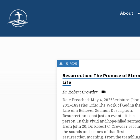
About
JUL 5, 2025
"NEW
Resurrection: The Promise of Etern
Life
LIFE"
Dr. Robert Crowder
TAGGED
Date Preached: May 4, 2025Scripture: John
20:1–18Series Title: The Work of God in th
Life of a Believer Sermon Description:
SERMONS
Resurrection is not just an event—it is a
person. In this vivid and hope-filled sermo
from John 20, Dr. Robert C. Crowder recou
the sounds and scenes of that first
resurrection morning. From the tremblin