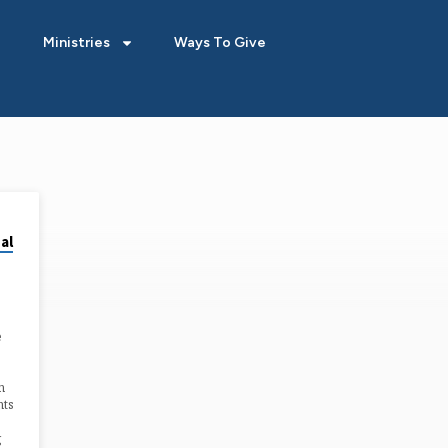
Ministries
Ways To Give
al
e
n
nts
g