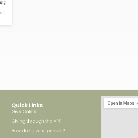
ping
nal
Quick Links
Give Online
Giving through the APP
How do I give in person?