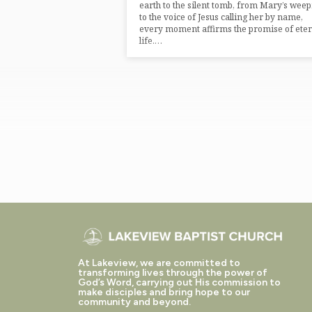
earth to the silent tomb, from Mary’s wee
to the voice of Jesus calling her by name,
every moment affirms the promise of eter
life.…
At Lakeview, we are committed to
transforming lives through the power of
God’s Word, carrying out His commission to
make disciples and bring hope to our
community and beyond.