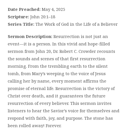
Date Preached:
May 4, 2025
Scripture:
John 20:1–18
Series Title:
The Work of God in the Life of a Believer
Sermon Description:
Resurrection is not just an
event—it is a person. In this vivid and hope-filled
sermon from John 20, Dr. Robert C. Crowder recounts
the sounds and scenes of that first resurrection
morning. From the trembling earth to the silent
tomb, from Mary’s weeping to the voice of Jesus
calling her by name, every moment affirms the
promise of eternal life. Resurrection is the victory of
Christ over death, and it guarantees the future
resurrection of every believer. This sermon invites
listeners to hear the Savior’s voice for themselves and
respond with faith, joy, and purpose. The stone has
been rolled away! Forever.