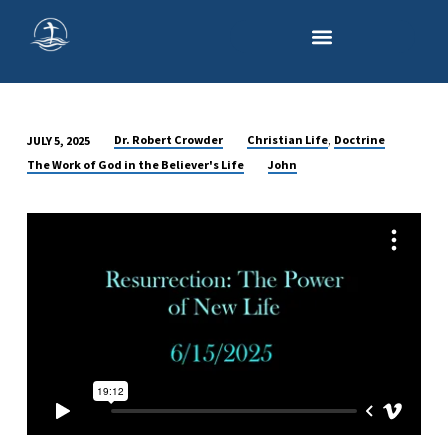
,
Dr. Robert Crowder
Christian Life
Doctrine
JULY 5, 2025
RESURRECTION:
The Work of God in the Believer's Life
John
THE
PROMISE
OF
ETERNAL
LIFE