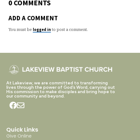
0 COMMENTS
ADD A COMMENT
You must be
to post a comment.
logged in
At Lakeview, we are committed to transforming
lives through the power of God’s Word, carrying out
His commission to make disciples and bring hope to
our community and beyond.
Quick Links
Give Online