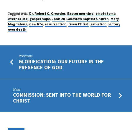
Tagged with
,
,
,
Dr. Robert C. Crowder
Easter morning
empty tomb
,
,
,
,
eternal life
gospel hope
John 20
Lakeview Baptist Church
Mary
,
,
,
,
,
Magdalene
new life
resurrection
risen Christ
salvation
victory
over death
Previous
GLORIFICATION: OUR FUTURE IN THE
PRESENCE OF GOD
Next
COMMISSION: SENT INTO THE WORLD FOR
CHRIST