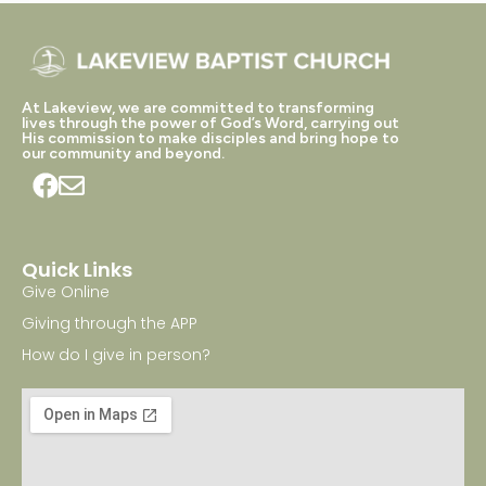
At Lakeview, we are committed to transforming
lives through the power of God’s Word, carrying out
His commission to make disciples and bring hope to
our community and beyond.
Quick Links
Give Online
Giving through the APP
How do I give in person?