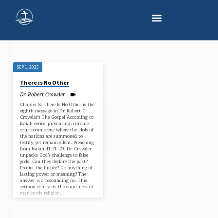
SEP 1, 2025
"THERE
There is No Other
IS
Dr. Robert Crowder
NO
Chapter 8: There Is No Other is the
OTHER"
eighth message in Dr. Robert C.
Crowder’s The Gospel According to
TAGGED
Isaiah series, presenting a divine
courtroom scene where the idols of
SERMONS
the nations are summoned to
testify, yet remain silent. Preaching
from Isaiah 41:21–29, Dr. Crowder
unpacks God’s challenge to false
gods: Can they declare the past?
Predict the future? Do anything of
lasting power or meaning? The
answer is a resounding no. This
sermon contrasts the emptiness of
man-made religion…