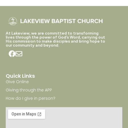
At Lakeview, we are committed to transforming
lives through the power of God’s Word, carrying out
His commission to make disciples and bring hope to
our community and beyond.
Quick Links
Give Online
Giving through the APP
How do I give in person?