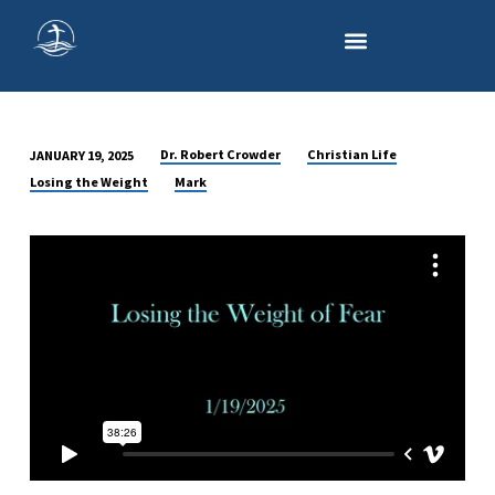
Dr. Robert Crowder
Christian Life
JANUARY 19, 2025
LOSING
Losing the Weight
Mark
THE
WEIGHT
OF
FEAR