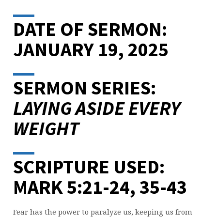
DATE OF SERMON:
JANUARY 19, 2025
SERMON SERIES:
LAYING ASIDE EVERY
WEIGHT
SCRIPTURE USED:
MARK 5:21-24, 35-43
Fear has the power to paralyze us, keeping us from