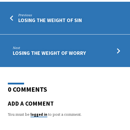
Previous
LOSING THE WEIGHT OF SIN
Next
LOSING THE WEIGHT OF WORRY
0 COMMENTS
ADD A COMMENT
You must be
to post a comment.
logged in