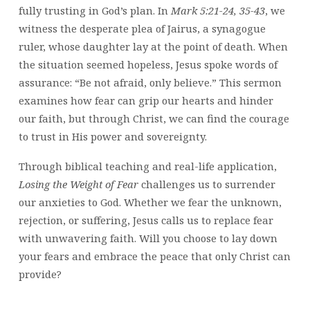
fully trusting in God’s plan. In
Mark 5:21-24, 35-43
, we
witness the desperate plea of Jairus, a synagogue
ruler, whose daughter lay at the point of death. When
the situation seemed hopeless, Jesus spoke words of
assurance: “Be not afraid, only believe.” This sermon
examines how fear can grip our hearts and hinder
our faith, but through Christ, we can find the courage
to trust in His power and sovereignty.
Through biblical teaching and real-life application,
Losing the Weight of Fear
challenges us to surrender
our anxieties to God. Whether we fear the unknown,
rejection, or suffering, Jesus calls us to replace fear
with unwavering faith. Will you choose to lay down
your fears and embrace the peace that only Christ can
provide?