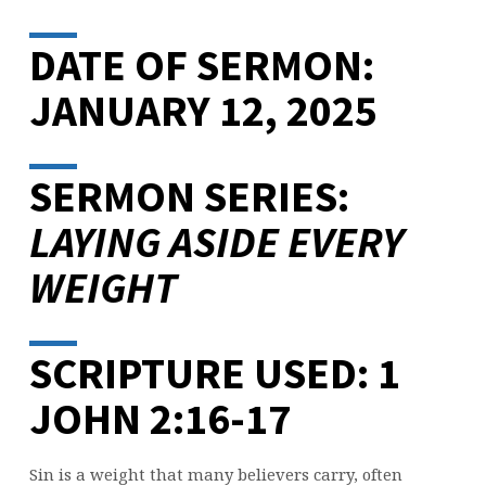
DATE OF SERMON:
JANUARY 12, 2025
SERMON SERIES:
LAYING ASIDE EVERY
WEIGHT
SCRIPTURE USED: 1
JOHN 2:16-17
Sin is a weight that many believers carry, often