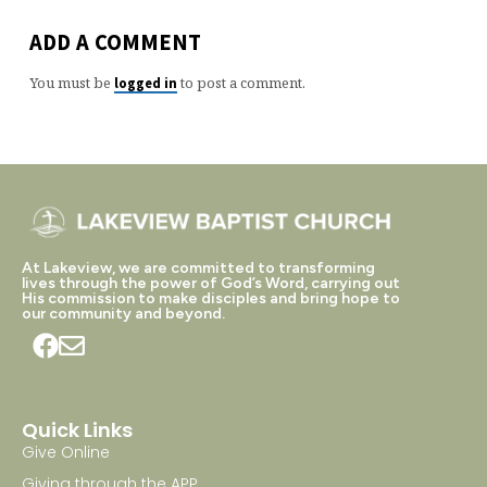
ADD A COMMENT
You must be
to post a comment.
logged in
At Lakeview, we are committed to transforming
lives through the power of God’s Word, carrying out
His commission to make disciples and bring hope to
our community and beyond.
Quick Links
Give Online
Giving through the APP