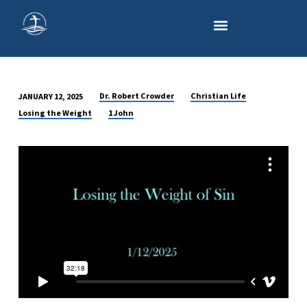
Dr. Robert Crowder
Christian Life
JANUARY 12, 2025
LOSING
Losing the Weight
1 John
THE
WEIGHT
OF
SIN