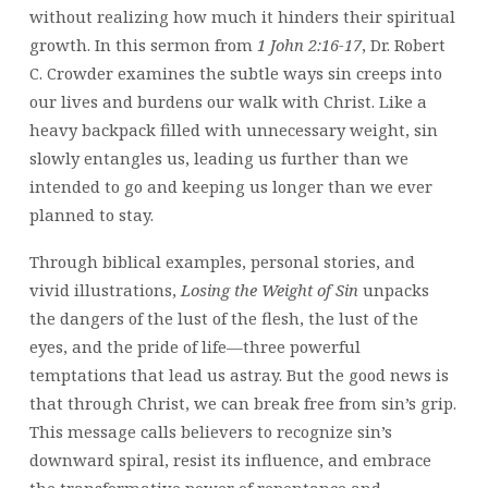
without realizing how much it hinders their spiritual
growth. In this sermon from
1 John 2:16-17
, Dr. Robert
C. Crowder examines the subtle ways sin creeps into
our lives and burdens our walk with Christ. Like a
heavy backpack filled with unnecessary weight, sin
slowly entangles us, leading us further than we
intended to go and keeping us longer than we ever
planned to stay.
Through biblical examples, personal stories, and
vivid illustrations,
Losing the Weight of Sin
unpacks
the dangers of the lust of the flesh, the lust of the
eyes, and the pride of life—three powerful
temptations that lead us astray. But the good news is
that through Christ, we can break free from sin’s grip.
This message calls believers to recognize sin’s
downward spiral, resist its influence, and embrace
the transformative power of repentance and