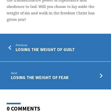
obedience to God. Will you choose to lay aside the
weight of sin and walk in the freedom Christ has
given you?
Previous
LOSING THE WEIGHT OF GUILT
Next
LOSING THE WEIGHT OF FEAR
0 COMMENTS