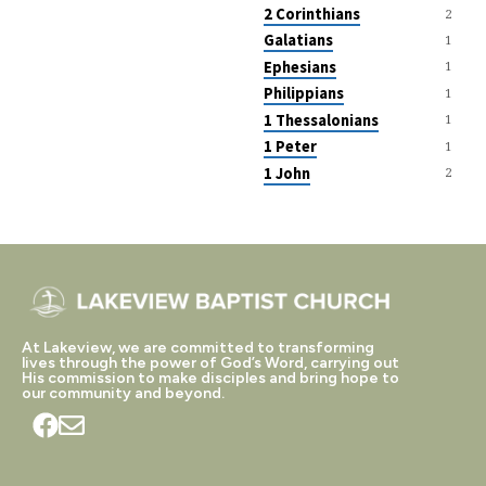
2 Corinthians
2
Galatians
1
Ephesians
1
Philippians
1
1 Thessalonians
1
1 Peter
1
1 John
2
At Lakeview, we are committed to transforming
lives through the power of God’s Word, carrying out
His commission to make disciples and bring hope to
our community and beyond.