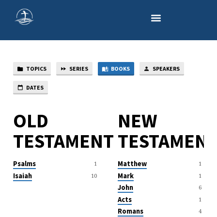
TOPICS
SERIES
BOOKS
SPEAKERS
SERMON
BOOKS
DATES
OLD
NEW
TESTAMENT
TESTAMEN
Psalms
Matthew
1
1
Isaiah
Mark
10
1
John
6
Acts
1
Romans
4