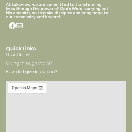
At Lakeview, we are committed to transforming
lives through the power of God’s Word, carrying out
His commission to make disciples and bring hope to
our community and beyond.
Quick Links
Give Online
Giving through the APP
How do I give in person?