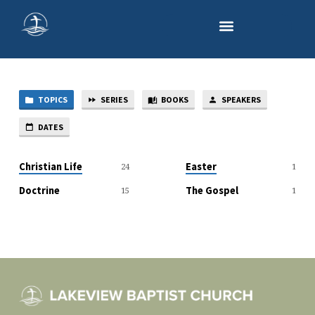
TOPICS
SERIES
BOOKS
SPEAKERS
SERMON
TOPICS
DATES
Christian Life
Easter
24
1
Doctrine
The Gospel
15
1